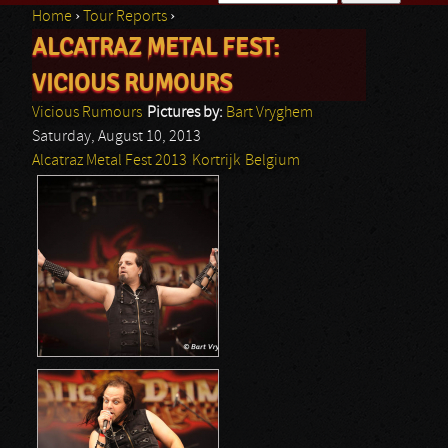
Home
›
Tour Reports
›
Search form
ALCATRAZ METAL FEST:
You are here
VICIOUS RUMOURS
Vicious Rumours
Pictures by:
Bart Vryghem
Saturday, August 10, 2013
Alcatraz Metal Fest 2013
Kortrijk
Belgium