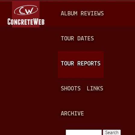
Jump to navigation
M
ALBUM REVIEWS
A
I
N
TOUR DATES
M
E
TOUR REPORTS
N
U
SHOOTS
LINKS
ARCHIVE
Search