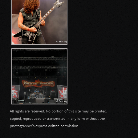
All rights are reserved. No portion of this site may be printed,
copied, reproduced or transmitted in any form without the
photographer's express written permission.