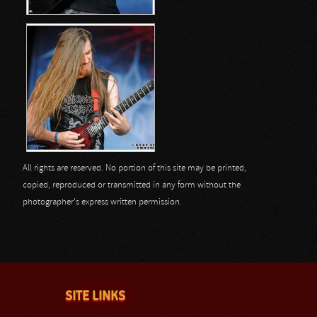
All rights are reserved. No portion of this site may be printed,
copied, reproduced or transmitted in any form without the
photographer's express written permission.
SITE LINKS