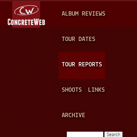
Jump to navigation
M
ALBUM REVIEWS
A
I
N
TOUR DATES
M
E
TOUR REPORTS
N
U
SHOOTS
LINKS
ARCHIVE
Search