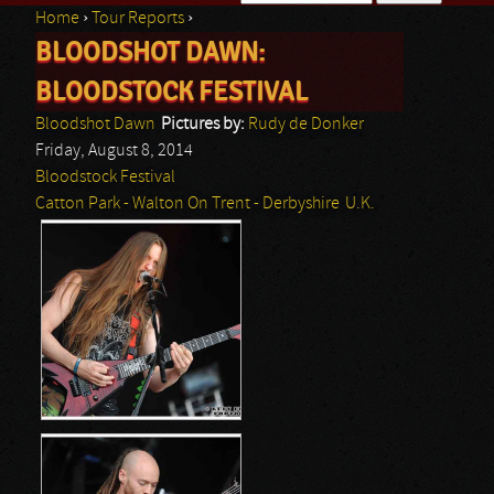
Home
›
Tour Reports
›
Search form
BLOODSHOT DAWN:
You are here
BLOODSTOCK FESTIVAL
Bloodshot Dawn
Pictures by:
Rudy de Donker
Friday, August 8, 2014
Bloodstock Festival
Catton Park - Walton On Trent - Derbyshire
U.K.