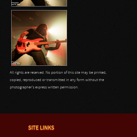
All rights are reserved. No portion of this site may be printed,
copied, reproduced or transmitted in any form without the
photographer's express written permission.
SITE LINKS