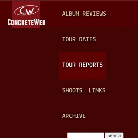
Jump to navigation
M
ALBUM REVIEWS
A
I
N
TOUR DATES
M
E
TOUR REPORTS
N
U
SHOOTS
LINKS
ARCHIVE
Search