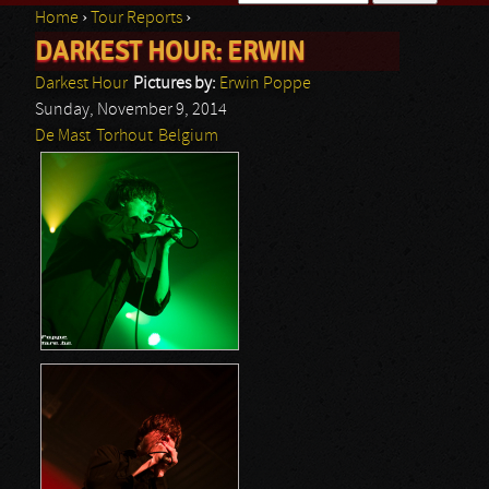
Home
›
Tour Reports
›
Search form
DARKEST HOUR: ERWIN
You are here
Darkest Hour
Pictures by:
Erwin Poppe
Sunday, November 9, 2014
De Mast
Torhout
Belgium