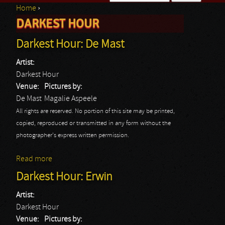
Home
›
Search form
DARKEST HOUR
You are here
Darkest Hour: De Mast
Artist:
Darkest Hour
Venue:
Pictures by:
De Mast
Magalie Aspeele
All rights are reserved. No portion of this site may be printed,
copied, reproduced or transmitted in any form without the
photographer's express written permission.
Read more
about Darkest Hour: De Mast
Darkest Hour: Erwin
Artist:
Darkest Hour
Venue:
Pictures by: