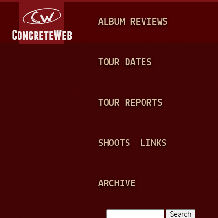
Jump to navigation
M
ALBUM REVIEWS
A
I
N
TOUR DATES
M
E
TOUR REPORTS
N
U
SHOOTS
LINKS
ARCHIVE
Search