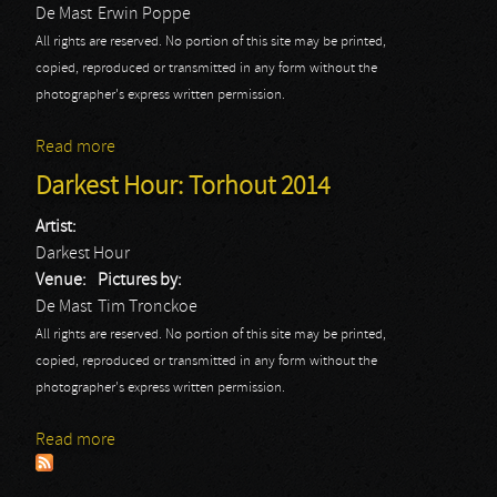
De Mast
Erwin Poppe
All rights are reserved. No portion of this site may be printed,
copied, reproduced or transmitted in any form without the
photographer's express written permission.
Read more
about Darkest Hour: Erwin
Darkest Hour: Torhout 2014
Artist:
Darkest Hour
Venue:
Pictures by:
De Mast
Tim Tronckoe
All rights are reserved. No portion of this site may be printed,
copied, reproduced or transmitted in any form without the
photographer's express written permission.
Read more
about Darkest Hour: Torhout 2014