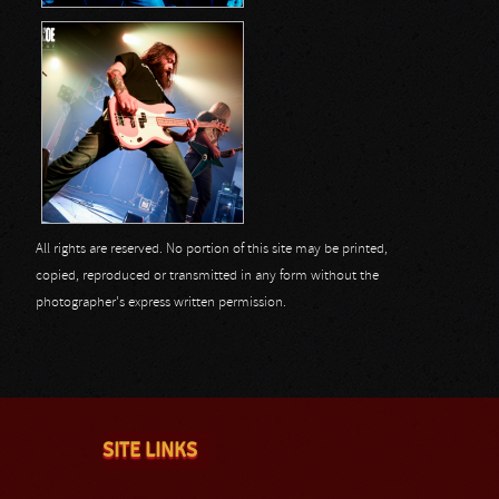
All rights are reserved. No portion of this site may be printed,
copied, reproduced or transmitted in any form without the
photographer's express written permission.
SITE LINKS