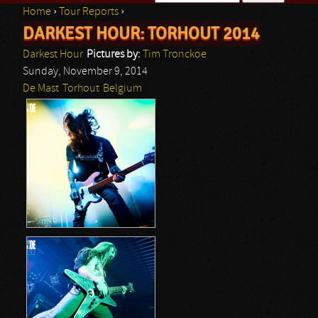
Home
›
Tour Reports
›
Search form
DARKEST HOUR: TORHOUT 2014
You are here
Darkest Hour
Pictures by:
Tim Tronckoe
Sunday, November 9, 2014
De Mast
Torhout
Belgium