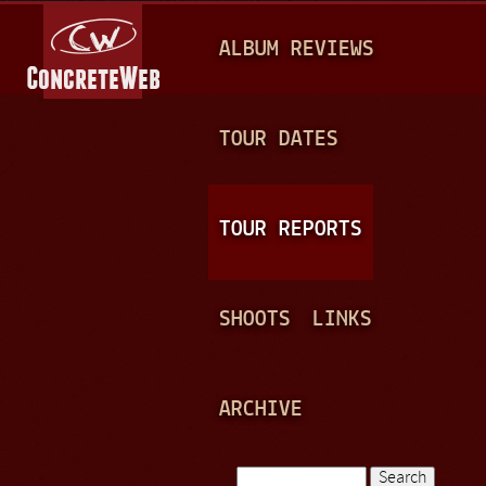
Jump to navigation
M
ALBUM REVIEWS
A
I
N
TOUR DATES
M
E
TOUR REPORTS
N
U
SHOOTS
LINKS
ARCHIVE
Search