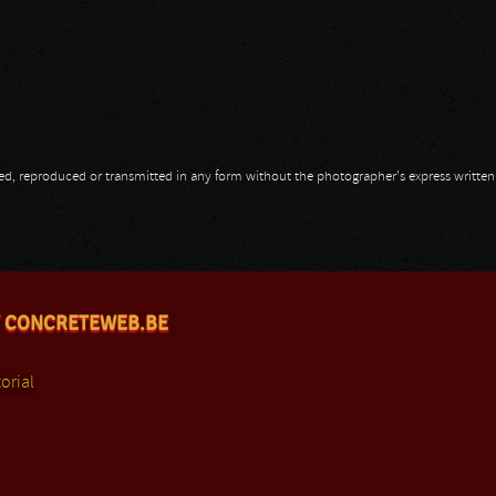
opied, reproduced or transmitted in any form without the photographer's express writte
 CONCRETEWEB.BE
orial