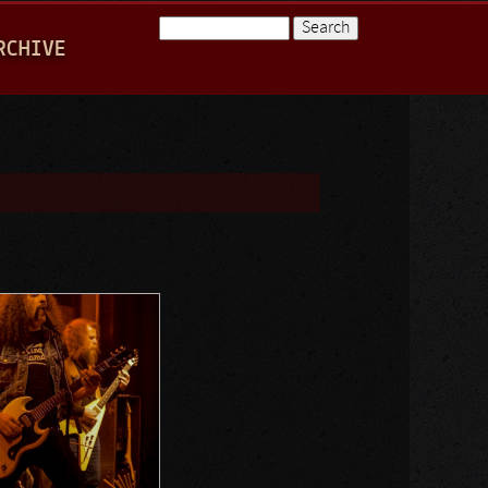
Search
RCHIVE
Search form