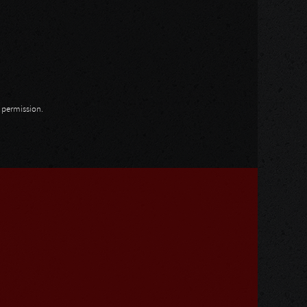
n permission.