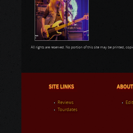
All rights are reserved. No portion of this site may be printed, c
SITE LINKS
ABOUT
Reviews
Edit
Tourdates