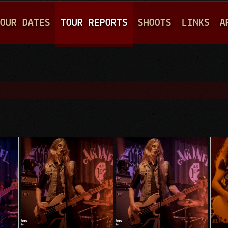
Jump to navigation
OUR DATES
TOUR REPORTS
SHOOTS
LINKS
A