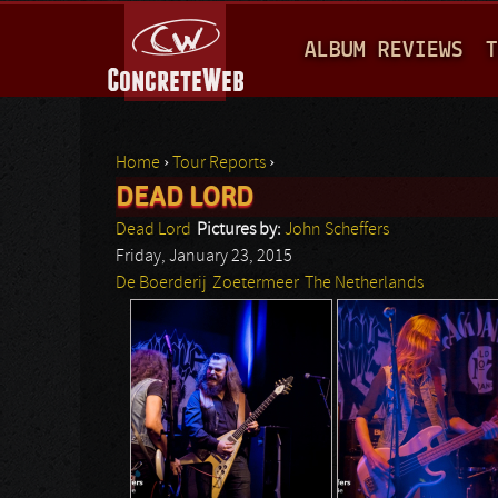
M
ALBUM REVIEWS
T
A
I
N
Home
›
Tour Reports
›
M
DEAD LORD
You are here
E
Dead Lord
Pictures by:
John Scheffers
N
Friday, January 23, 2015
De Boerderij
Zoetermeer
The Netherlands
U