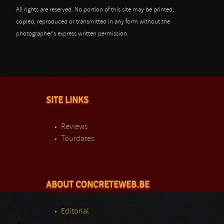
All rights are reserved. No portion of this site may be printed,
copied, reproduced or transmitted in any form without the
photographer's express written permission.
SITE LINKS
Reviews
Tourdates
ABOUT CONCRETEWEB.BE
Editorial