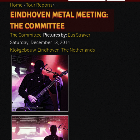
Home
›
Tour Reports
›
Search form
EINDHOVEN METAL MEETING:
You are here
THE COMMITTEE
The Committee
Pictures by:
Eus Straver
Saturday, December 13, 2014
Klokgebouw
Eindhoven
The Netherlands