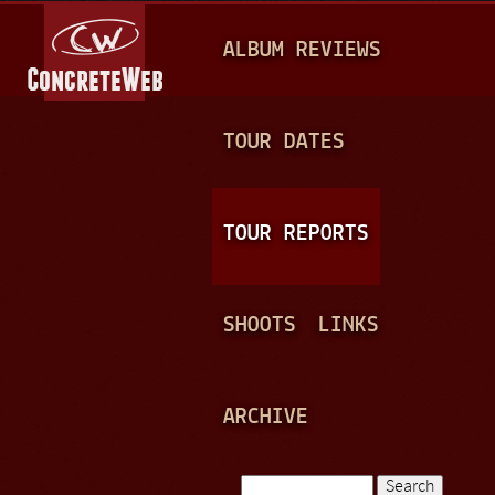
Jump to navigation
M
ALBUM REVIEWS
A
I
N
TOUR DATES
M
E
TOUR REPORTS
N
U
SHOOTS
LINKS
ARCHIVE
Search