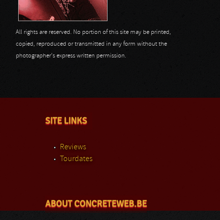
All rights are reserved. No portion of this site may be printed,
copied, reproduced or transmitted in any form without the
photographer's express written permission.
SITE LINKS
Reviews
Tourdates
ABOUT CONCRETEWEB.BE