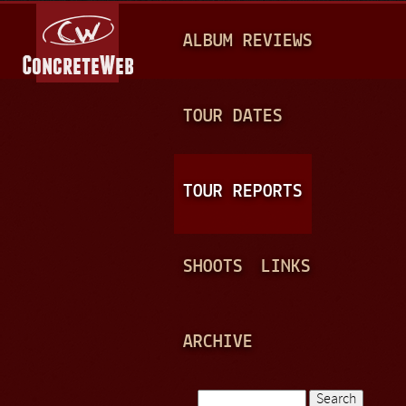
Jump to navigation
M
ALBUM REVIEWS
A
I
N
TOUR DATES
M
E
TOUR REPORTS
N
U
SHOOTS
LINKS
ARCHIVE
Search