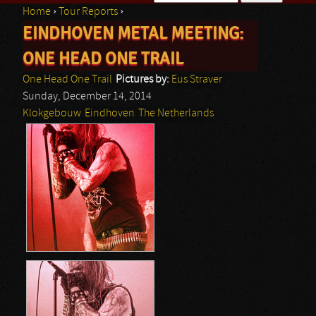
Home
›
Tour Reports
›
Search form
EINDHOVEN METAL MEETING:
You are here
ONE HEAD ONE TRAIL
One Head One Trail
Pictures by:
Eus Straver
Sunday, December 14, 2014
Klokgebouw
Eindhoven
The Netherlands