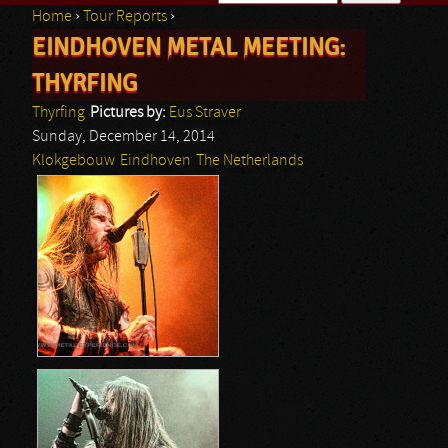
Home
›
Tour Reports
›
Search form
EINDHOVEN METAL MEETING:
You are here
THYRFING
Thyrfing
Pictures by:
Eus Straver
Sunday, December 14, 2014
Klokgebouw
Eindhoven
The Netherlands