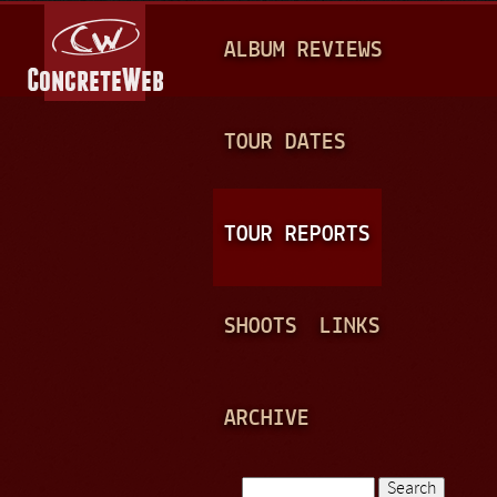
Jump to navigation
M
ALBUM REVIEWS
A
I
N
TOUR DATES
M
E
TOUR REPORTS
N
U
SHOOTS
LINKS
ARCHIVE
Search