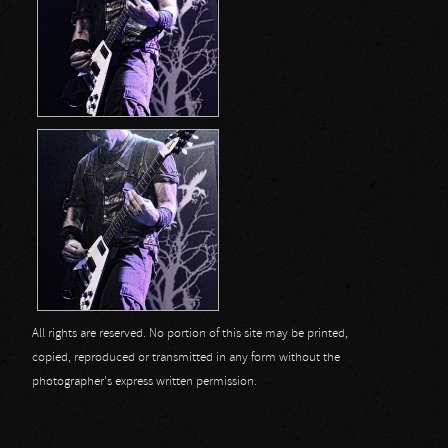
All rights are reserved. No portion of this site may be printed,
copied, reproduced or transmitted in any form without the
photographer's express written permission.