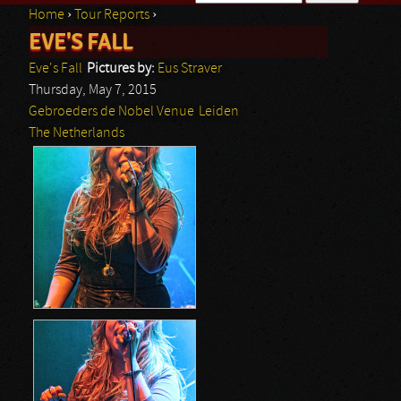
Home
›
Tour Reports
›
Search form
EVE'S FALL
You are here
Eve's Fall
Pictures by:
Eus Straver
Thursday, May 7, 2015
Gebroeders de Nobel Venue
Leiden
The Netherlands