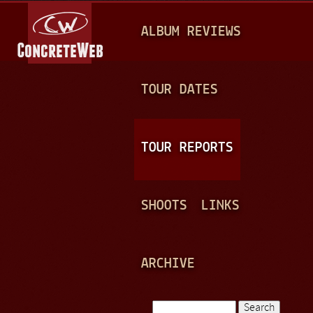
Jump to navigation
M
ALBUM REVIEWS
A
I
N
TOUR DATES
M
E
TOUR REPORTS
N
U
SHOOTS
LINKS
ARCHIVE
Search