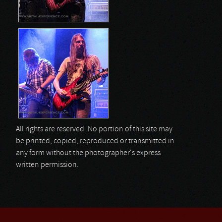
All rights are reserved. No portion of this site may
be printed, copied, reproduced or transmitted in
any form without the photographer's express
written permission.