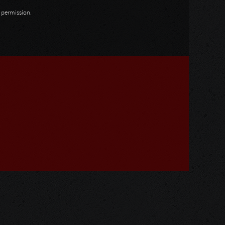
n permission.