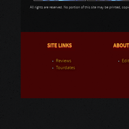
All rights are reserved. No portion of this site may be printed, c
SITE LINKS
ABOUT
Reviews
Edit
Tourdates