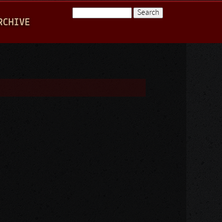
Search
RCHIVE
Search form