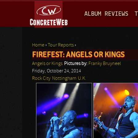
M
ALBUM REVIEWS
T
A
I
N
Home
›
Tour Reports
›
M
FIREFEST: ANGELS OR KINGS
You are here
E
Angels or Kings
Pictures by:
Franky Bruyneel
N
Friday, October 24, 2014
Rock City
Nottingham
U.K.
U