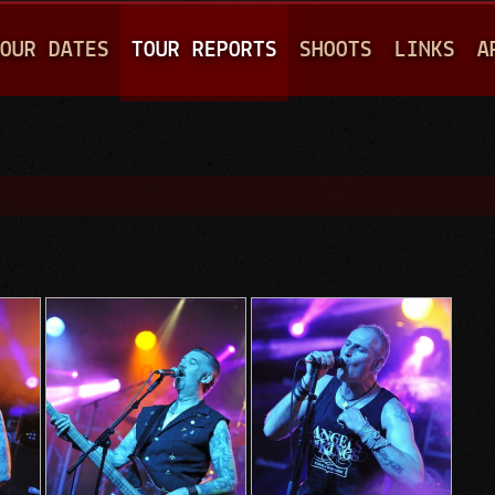
Jump to navigation
OUR DATES
TOUR REPORTS
SHOOTS
LINKS
A