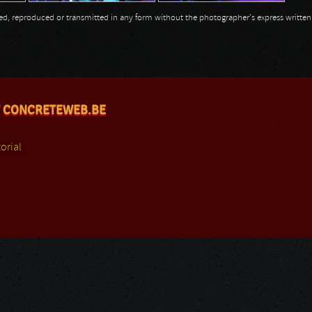
opied, reproduced or transmitted in any form without the photographer's express writte
 CONCRETEWEB.BE
orial