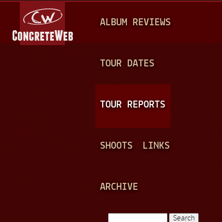
Jump to navigation
M
ALBUM REVIEWS
A
I
N
TOUR DATES
M
E
TOUR REPORTS
N
U
SHOOTS
LINKS
ARCHIVE
Search