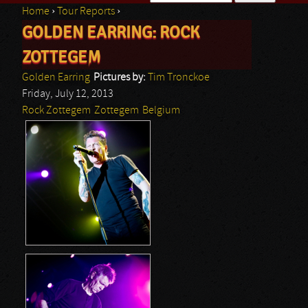
Home
›
Tour Reports
›
Search form
GOLDEN EARRING: ROCK
You are here
ZOTTEGEM
Golden Earring
Pictures by:
Tim Tronckoe
Friday, July 12, 2013
Rock Zottegem
Zottegem
Belgium