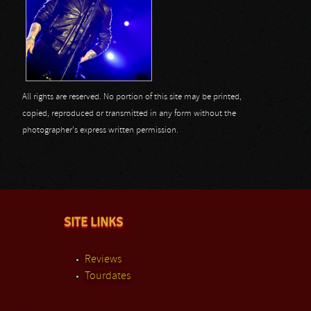
All rights are reserved. No portion of this site may be printed,
copied, reproduced or transmitted in any form without the
photographer's express written permission.
SITE LINKS
Reviews
Tourdates