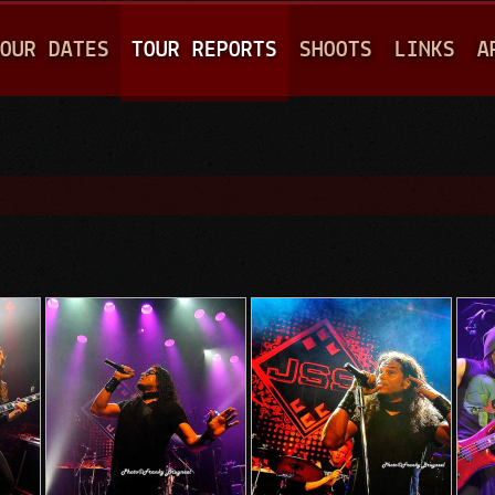
Jump to navigation
OUR DATES
TOUR REPORTS
SHOOTS
LINKS
A