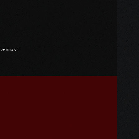
n permission.