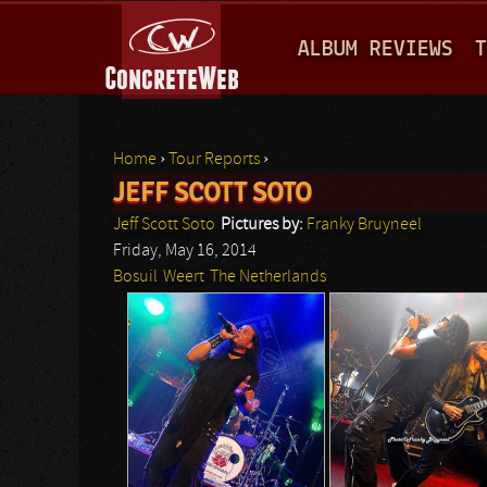
M
ALBUM REVIEWS
T
A
I
N
Home
›
Tour Reports
›
M
JEFF SCOTT SOTO
You are here
E
Jeff Scott Soto
Pictures by:
Franky Bruyneel
N
Friday, May 16, 2014
Bosuil
Weert
The Netherlands
U