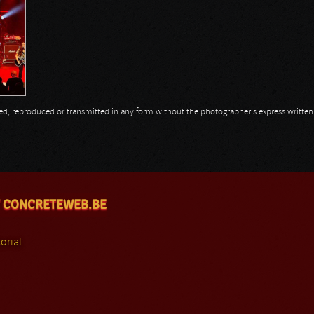
opied, reproduced or transmitted in any form without the photographer's express writte
 CONCRETEWEB.BE
orial