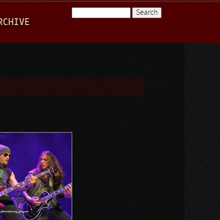
Search
RCHIVE
Search form