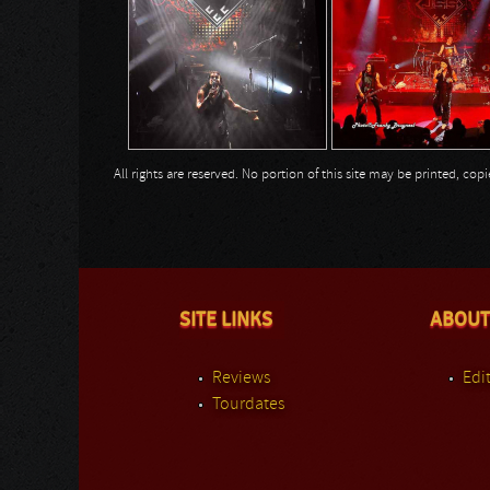
All rights are reserved. No portion of this site may be printed, c
SITE LINKS
ABOUT
Reviews
Edit
Tourdates