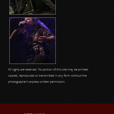
All rights are reserved. No portion of this site may be printed,
copied, reproduced or transmitted in any form without the
photographer's express written permission.