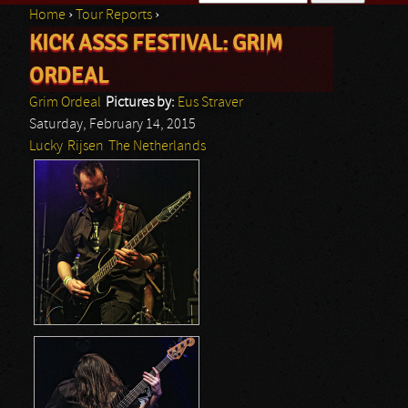
Home
›
Tour Reports
›
Search form
KICK ASSS FESTIVAL: GRIM
You are here
ORDEAL
Grim Ordeal
Pictures by:
Eus Straver
Saturday, February 14, 2015
Lucky
Rijsen
The Netherlands