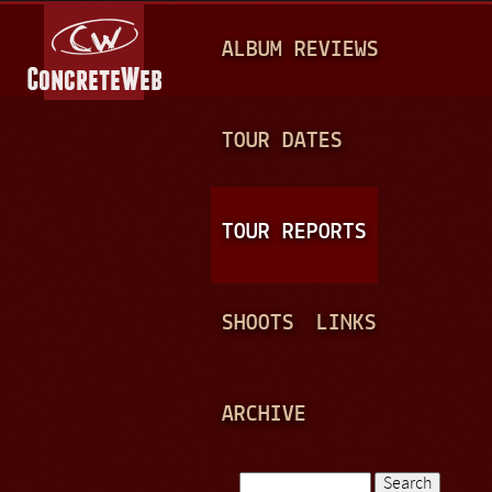
Jump to navigation
M
ALBUM REVIEWS
A
I
N
TOUR DATES
M
E
TOUR REPORTS
N
U
SHOOTS
LINKS
ARCHIVE
Search