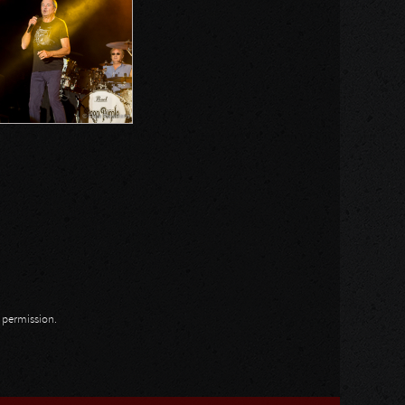
n permission.