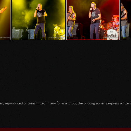
opied, reproduced or transmitted in any form without the photographer's express writte