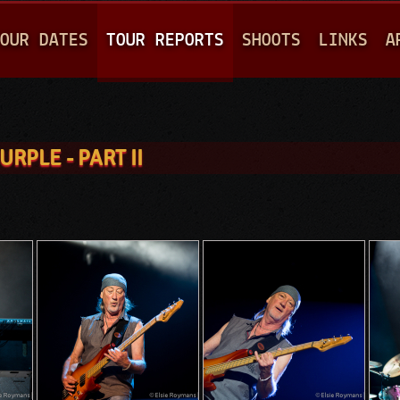
Jump to navigation
OUR DATES
TOUR REPORTS
SHOOTS
LINKS
A
RPLE - PART II