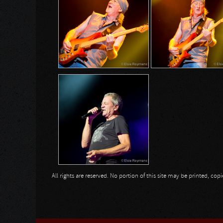
All rights are reserved. No portion of this site may be printed, c