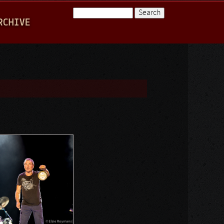
Search
RCHIVE
Search form