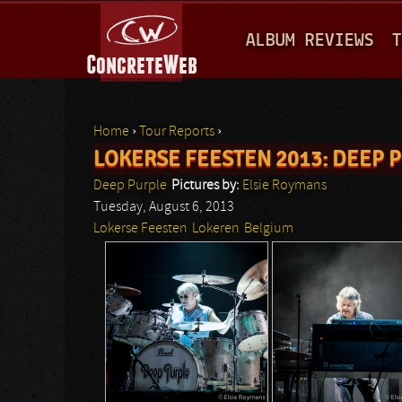
M
ALBUM REVIEWS
T
A
I
N
Home
›
Tour Reports
›
M
LOKERSE FEESTEN 2013: DEEP PU
You are here
E
Deep Purple
Pictures by:
Elsie Roymans
N
Tuesday, August 6, 2013
Lokerse Feesten
Lokeren
Belgium
U