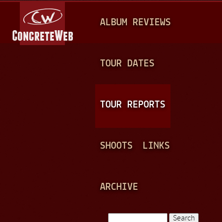
Jump to navigation
M
ALBUM REVIEWS
A
I
N
TOUR DATES
M
E
TOUR REPORTS
N
U
SHOOTS
LINKS
ARCHIVE
Search