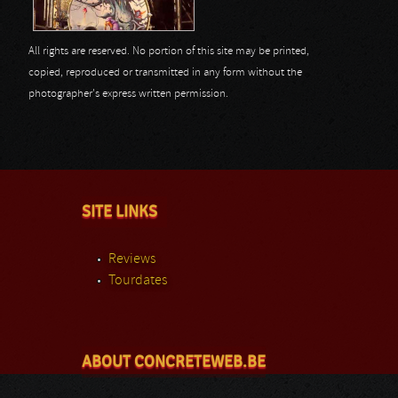
All rights are reserved. No portion of this site may be printed,
copied, reproduced or transmitted in any form without the
photographer's express written permission.
SITE LINKS
Reviews
Tourdates
ABOUT CONCRETEWEB.BE