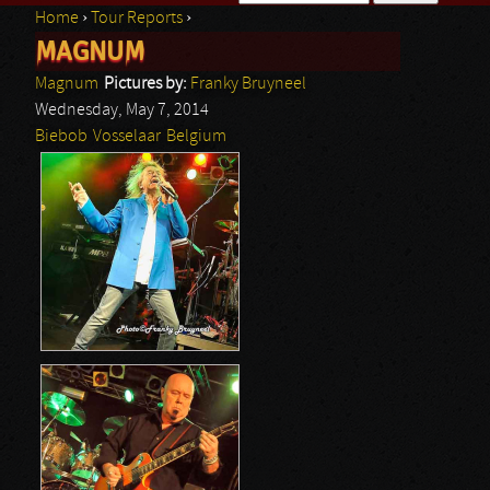
Home
›
Tour Reports
›
Search form
MAGNUM
You are here
Magnum
Pictures by:
Franky Bruyneel
Wednesday, May 7, 2014
Biebob
Vosselaar
Belgium