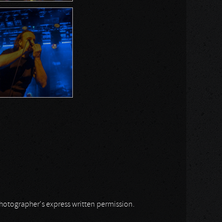
 photographer's express written permission.