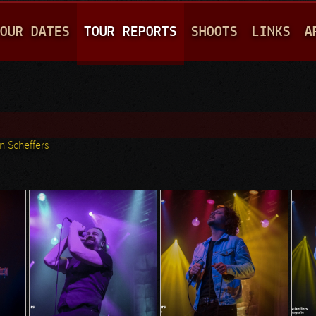
Jump to navigation
OUR DATES
TOUR REPORTS
SHOOTS
LINKS
A
n Scheffers