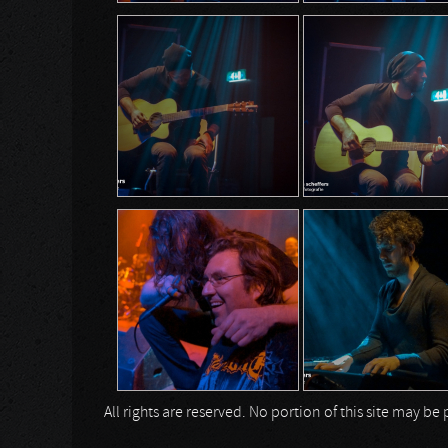
All rights are reserved. No portion of this site may 