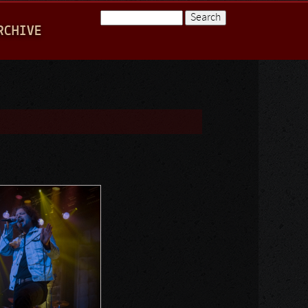
Search
RCHIVE
Search form