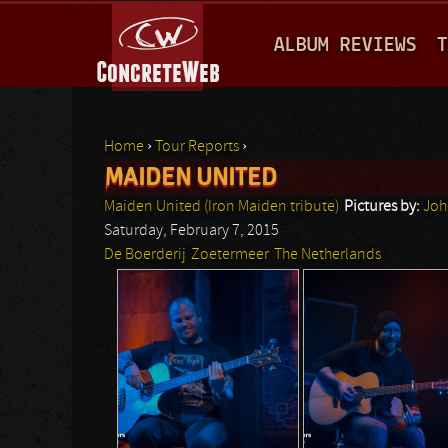
M
ALBUM REVIEWS
T
A
I
N
Home
›
Tour Reports
›
M
MAIDEN UNITED
You are here
E
Maiden United (Iron Maiden tribute)
Pictures by:
Joh
N
Saturday, February 7, 2015
De Boerderij
Zoetermeer
The Netherlands
U