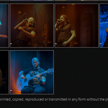
be printed, copied, reproduced or transmitted in any form without the