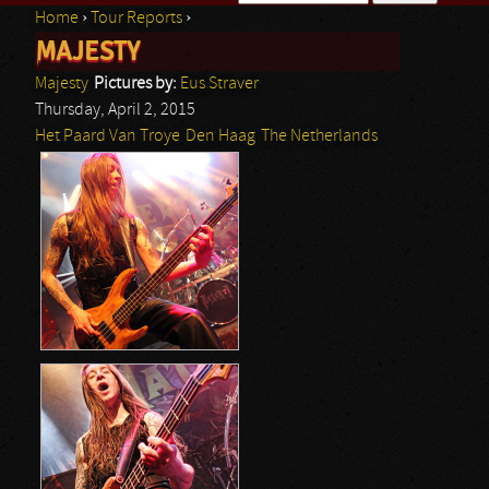
Home
›
Tour Reports
›
Search form
MAJESTY
You are here
Majesty
Pictures by:
Eus Straver
Thursday, April 2, 2015
Het Paard Van Troye
Den Haag
The Netherlands