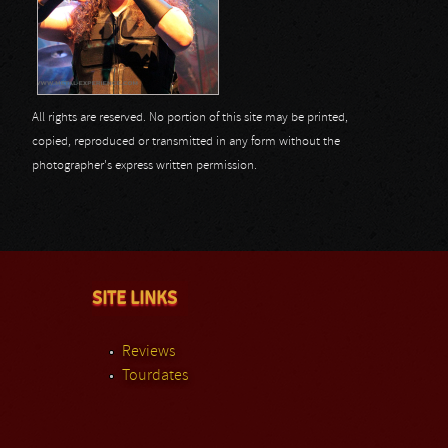
All rights are reserved. No portion of this site may be printed,
copied, reproduced or transmitted in any form without the
photographer's express written permission.
SITE LINKS
Reviews
Tourdates