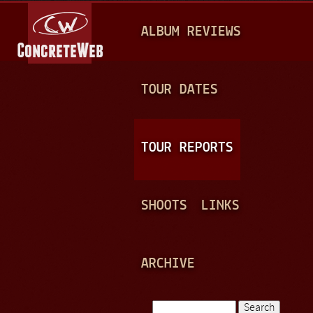
Jump to navigation
M
ALBUM REVIEWS
A
I
N
TOUR DATES
M
E
TOUR REPORTS
N
U
SHOOTS
LINKS
ARCHIVE
Search