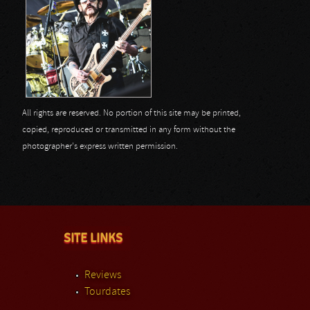
All rights are reserved. No portion of this site may be printed,
copied, reproduced or transmitted in any form without the
photographer's express written permission.
SITE LINKS
Reviews
Tourdates