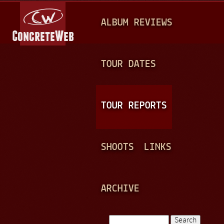
Jump to navigation
M
ALBUM REVIEWS
A
I
N
TOUR DATES
M
E
TOUR REPORTS
N
U
SHOOTS
LINKS
ARCHIVE
Search