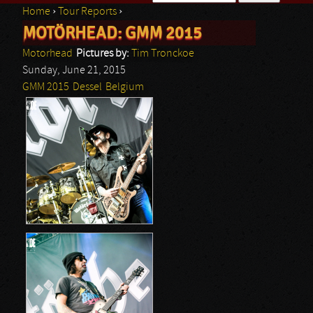
Home
›
Tour Reports
›
Search form
MOTÖRHEAD: GMM 2015
You are here
Motorhead
Pictures by:
Tim Tronckoe
Sunday, June 21, 2015
GMM 2015
Dessel
Belgium