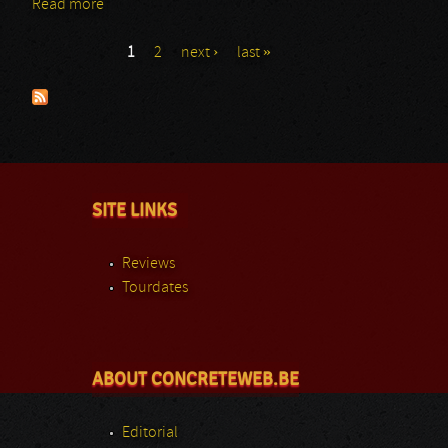
Read more
about Arch Enemy: GMM 2015
1
2
next ›
last »
Pages
SITE LINKS
Reviews
Tourdates
ABOUT CONCRETEWEB.BE
Editorial