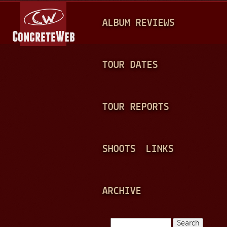
Jump to navigation
M
ALBUM REVIEWS
A
I
N
TOUR DATES
M
E
TOUR REPORTS
N
U
SHOOTS
LINKS
ARCHIVE
Search