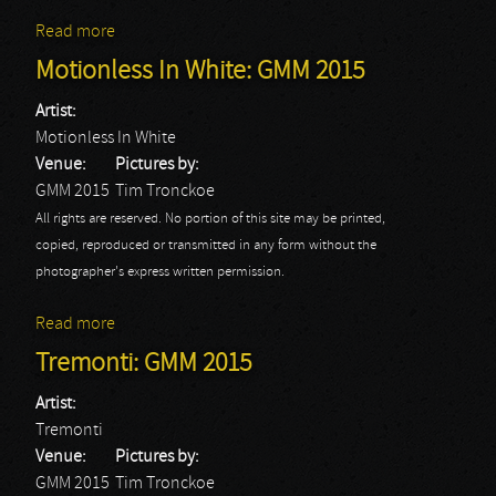
Read more
about Papa Roach: GMM 2015
Motionless In White: GMM 2015
Artist:
Motionless In White
Venue:
Pictures by:
GMM 2015
Tim Tronckoe
All rights are reserved. No portion of this site may be printed,
copied, reproduced or transmitted in any form without the
photographer's express written permission.
Read more
about Motionless In White: GMM 2015
Tremonti: GMM 2015
Artist:
Tremonti
Venue:
Pictures by:
GMM 2015
Tim Tronckoe