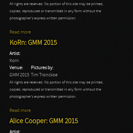
All rights are reserved. No portion of this site may be printed,
copied, reproduced or transmitted in any form without the
photographer's express written permission.
Read more
about Tremonti: GMM 2015
KoRn: GMM 2015
Artist:
Korn
Venue:
Pictures by:
GMM 2015
Tim Tronckoe
All rights are reserved. No portion of this site may be printed,
copied, reproduced or transmitted in any form without the
photographer's express written permission.
Read more
about KoRn: GMM 2015
Alice Cooper: GMM 2015
Artist: