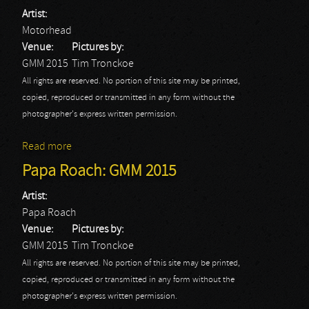
Artist:
Motorhead
Venue:
Pictures by:
GMM 2015
Tim Tronckoe
All rights are reserved. No portion of this site may be printed,
copied, reproduced or transmitted in any form without the
photographer's express written permission.
Read more
about Motörhead: GMM 2015
Papa Roach: GMM 2015
Artist:
Papa Roach
Venue:
Pictures by:
GMM 2015
Tim Tronckoe
All rights are reserved. No portion of this site may be printed,
copied, reproduced or transmitted in any form without the
photographer's express written permission.