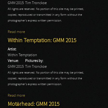
GMM 2015
Tim Tronckoe
All rights are reserved. No portion of this site may be printed,
copied, reproduced or transmitted in any form without the
photographer's express written permission.
Read more
about Cradle Of Filth: GMM 2015
Within Temptation: GMM 2015
Artist:
Within Temptation
Venue:
Pictures by:
GMM 2015
Tim Tronckoe
All rights are reserved. No portion of this site may be printed,
copied, reproduced or transmitted in any form without the
photographer's express written permission.
Read more
about Within Temptation: GMM 2015
Motörhead: GMM 2015