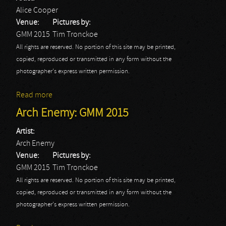
Alice Cooper
Venue:
Pictures by:
GMM 2015
Tim Tronckoe
All rights are reserved. No portion of this site may be printed,
copied, reproduced or transmitted in any form without the
photographer's express written permission.
Read more
about Alice Cooper: GMM 2015
Arch Enemy: GMM 2015
Artist:
Arch Enemy
Venue:
Pictures by:
GMM 2015
Tim Tronckoe
All rights are reserved. No portion of this site may be printed,
copied, reproduced or transmitted in any form without the
photographer's express written permission.