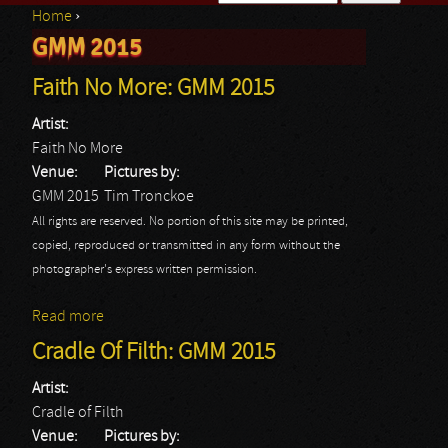
Home
›
Search form
GMM 2015
You are here
Faith No More: GMM 2015
Artist:
Faith No More
Venue:
Pictures by:
GMM 2015
Tim Tronckoe
All rights are reserved. No portion of this site may be printed,
copied, reproduced or transmitted in any form without the
photographer's express written permission.
Read more
about Faith No More: GMM 2015
Cradle Of Filth: GMM 2015
Artist:
Cradle of Filth
Venue:
Pictures by: