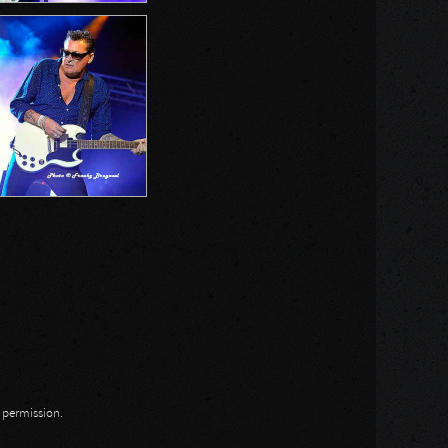
n permission.