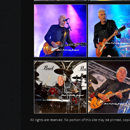
All rights are reserved. No portion of this site may be printed, c