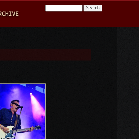
Search
RCHIVE
Search form