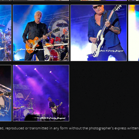
opied, reproduced or transmitted in any form without the photographer's express writte