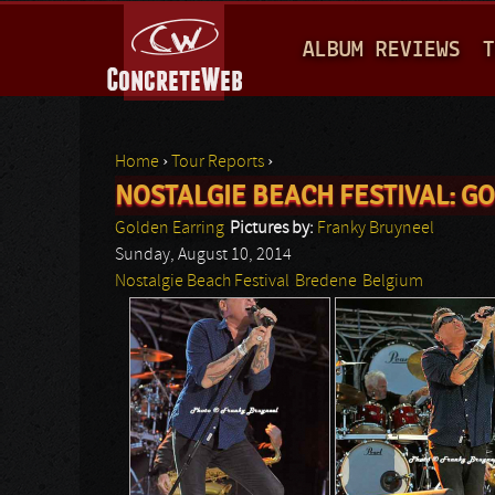
M
ALBUM REVIEWS
T
A
I
N
Home
›
Tour Reports
›
M
NOSTALGIE BEACH FESTIVAL: G
You are here
E
Golden Earring
Pictures by:
Franky Bruyneel
N
Sunday, August 10, 2014
Nostalgie Beach Festival
Bredene
Belgium
U