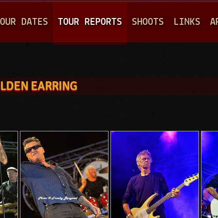
Jump to navigation
OUR DATES
TOUR REPORTS
SHOOTS
LINKS
A
OLDEN EARRING