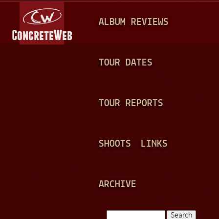
Jump to navigation
M
ALBUM REVIEWS
A
I
N
TOUR DATES
M
E
TOUR REPORTS
N
U
SHOOTS
LINKS
ARCHIVE
Search