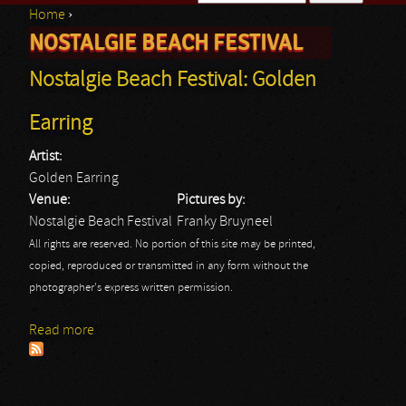
Home
›
Search form
NOSTALGIE BEACH FESTIVAL
You are here
Nostalgie Beach Festival: Golden
Earring
Artist:
Golden Earring
Venue:
Pictures by:
Nostalgie Beach Festival
Franky Bruyneel
All rights are reserved. No portion of this site may be printed,
copied, reproduced or transmitted in any form without the
photographer's express written permission.
Read more
about Nostalgie Beach Festival: Golden Earring