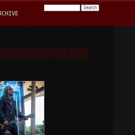
Search
RCHIVE
Search form