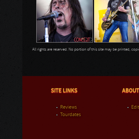
All rights are reserved. No portion of this site may be printed, c
SITE LINKS
ABOUT
Reviews
Edit
Tourdates