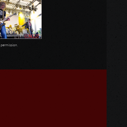
n permission.