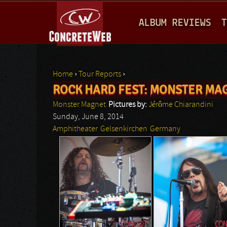
M
ALBUM REVIEWS
T
A
I
N
Home
›
Tour Reports
›
M
ROCK HARD FEST: MONSTER MA
You are here
E
Monster Magnet
Pictures by:
Jérôme Chiarandini
N
Sunday, June 8, 2014
Amphitheater
Gelsenkirchen
Germany
U