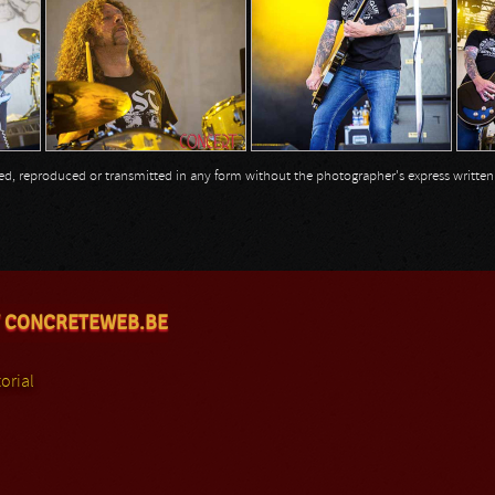
opied, reproduced or transmitted in any form without the photographer's express writte
 CONCRETEWEB.BE
orial