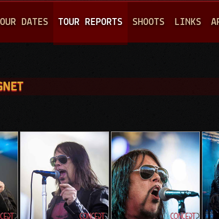
Jump to navigation
OUR DATES
TOUR REPORTS
SHOOTS
LINKS
A
GNET