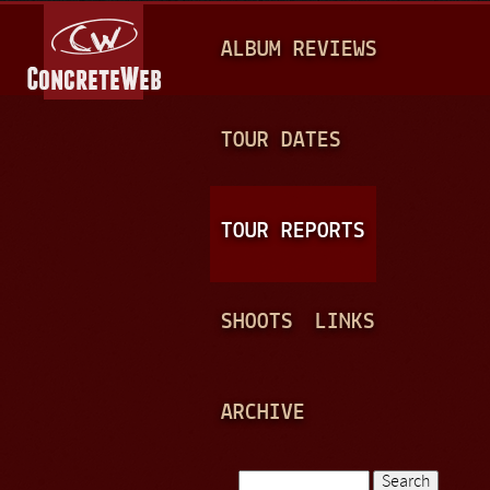
Jump to navigation
M
ALBUM REVIEWS
A
I
N
TOUR DATES
M
E
TOUR REPORTS
N
U
SHOOTS
LINKS
ARCHIVE
Search