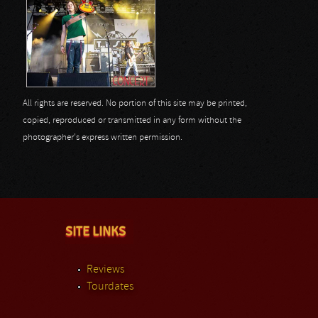
All rights are reserved. No portion of this site may be printed,
copied, reproduced or transmitted in any form without the
photographer's express written permission.
SITE LINKS
Reviews
Tourdates