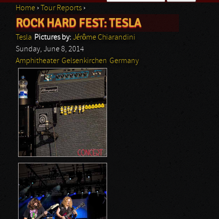
Home
›
Tour Reports
›
Search form
ROCK HARD FEST: TESLA
You are here
Tesla
Pictures by:
Jérôme Chiarandini
Sunday, June 8, 2014
Amphitheater
Gelsenkirchen
Germany