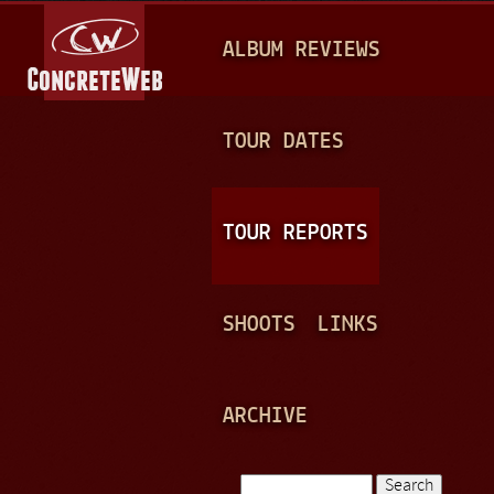
Jump to navigation
M
ALBUM REVIEWS
A
I
N
TOUR DATES
M
E
TOUR REPORTS
N
U
SHOOTS
LINKS
ARCHIVE
Search