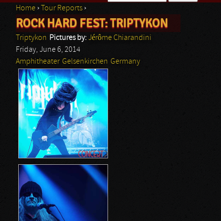
Home
›
Tour Reports
›
Search form
ROCK HARD FEST: TRIPTYKON
You are here
Triptykon
Pictures by:
Jérôme Chiarandini
Friday, June 6, 2014
Amphitheater
Gelsenkirchen
Germany