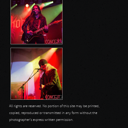
All rights are reserved. No portion of this site may be printed,
copied, reproduced or transmitted in any form without the
photographer's express written permission.