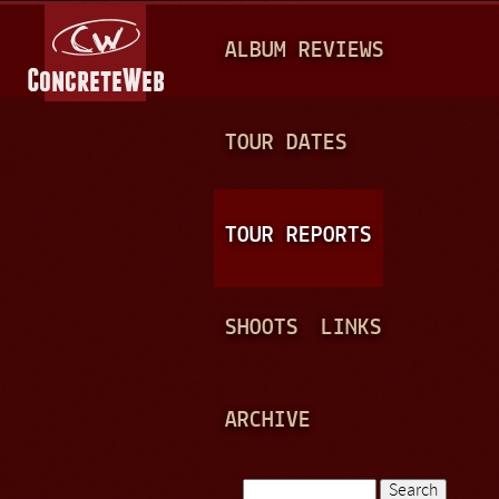
Jump to navigation
M
ALBUM REVIEWS
A
I
N
TOUR DATES
M
E
TOUR REPORTS
N
U
SHOOTS
LINKS
ARCHIVE
Search