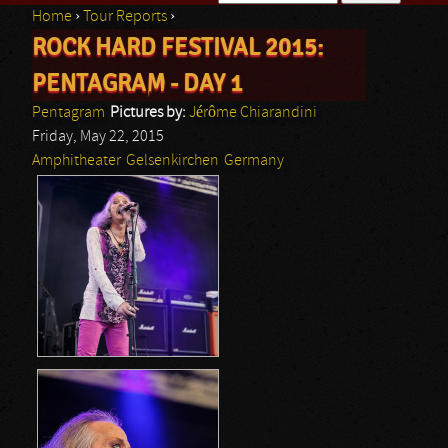
Home
›
Tour Reports
›
Search form
ROCK HARD FESTIVAL 2015:
You are here
PENTAGRAM - DAY 1
Pentagram
Pictures by:
Jérôme Chiarandini
Friday, May 22, 2015
Amphitheater
Gelsenkirchen
Germany