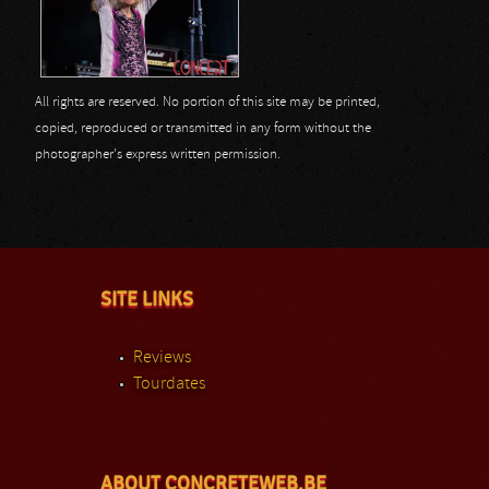
All rights are reserved. No portion of this site may be printed,
copied, reproduced or transmitted in any form without the
photographer's express written permission.
SITE LINKS
Reviews
Tourdates
ABOUT CONCRETEWEB.BE