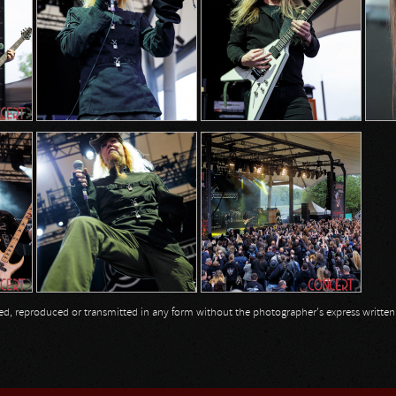
opied, reproduced or transmitted in any form without the photographer's express writte