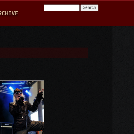
Search
RCHIVE
Search form