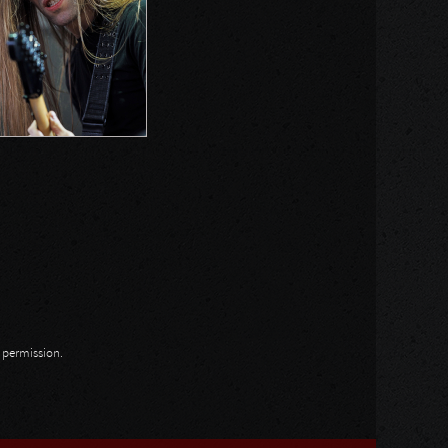
n permission.