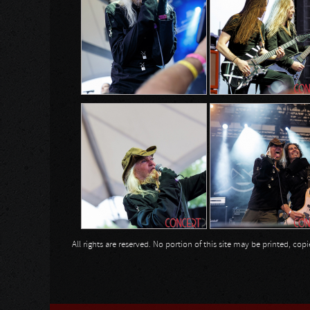
All rights are reserved. No portion of this site may be printed, c