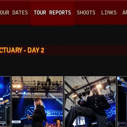
Jump to navigation
OUR DATES
TOUR REPORTS
SHOOTS
LINKS
A
CTUARY - DAY 2