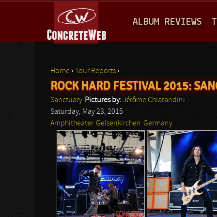
M
ALBUM REVIEWS
T
A
I
N
Home
›
Tour Reports
›
M
ROCK HARD FESTIVAL 2015: SAN
You are here
E
Sanctuary
Pictures by:
Jérôme Chiarandini
N
Saturday, May 23, 2015
Amphitheater
Gelsenkirchen
Germany
U