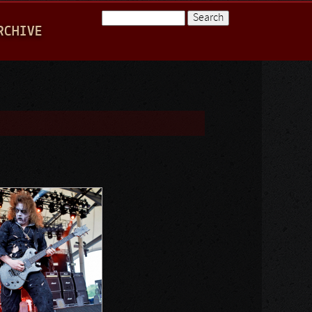
Search
RCHIVE
Search form