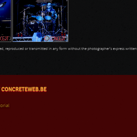
opied, reproduced or transmitted in any form without the photographer's express writte
 CONCRETEWEB.BE
orial