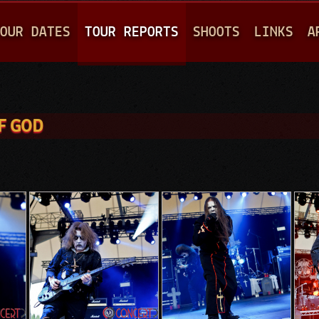
Jump to navigation
OUR DATES
TOUR REPORTS
SHOOTS
LINKS
A
F GOD