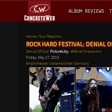
M
ALBUM REVIEWS
T
A
I
N
Home
›
Tour Reports
›
M
ROCK HARD FESTIVAL: DENIAL O
You are here
E
Denial Of God
Pictures by:
Jérôme Chiarandini
N
Friday, May 17, 2013
Amphitheater
Gelsenkirchen
Germany
U