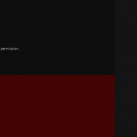
n permission.