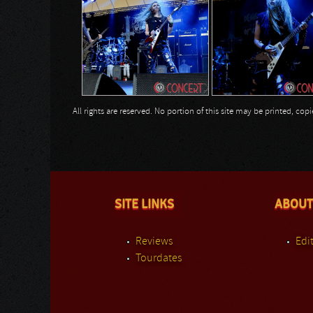
All rights are reserved. No portion of this site may be printed, c
SITE LINKS
ABOUT
Reviews
Edit
Tourdates