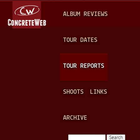
Jump to navigation
M
ALBUM REVIEWS
A
I
N
TOUR DATES
M
E
TOUR REPORTS
N
U
SHOOTS
LINKS
ARCHIVE
Search