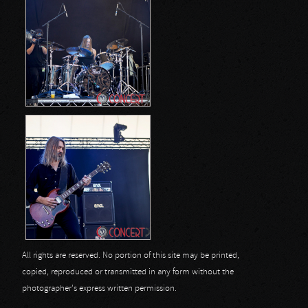
All rights are reserved. No portion of this site may be printed,
copied, reproduced or transmitted in any form without the
photographer's express written permission.