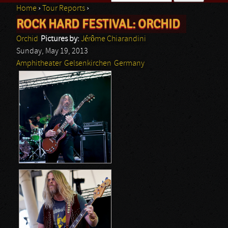
Home
›
Tour Reports
›
Search form
ROCK HARD FESTIVAL: ORCHID
You are here
Orchid
Pictures by:
Jérôme Chiarandini
Sunday, May 19, 2013
Amphitheater
Gelsenkirchen
Germany