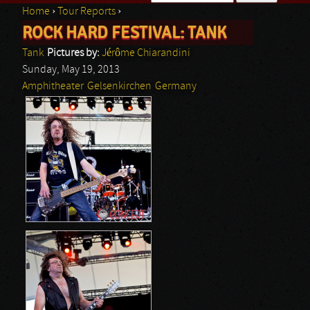
Home
›
Tour Reports
›
Search form
ROCK HARD FESTIVAL: TANK
You are here
Tank
Pictures by:
Jérôme Chiarandini
Sunday, May 19, 2013
Amphitheater
Gelsenkirchen
Germany