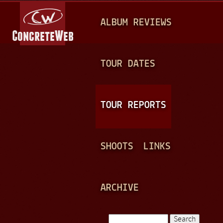
Jump to navigation
M
ALBUM REVIEWS
A
I
N
TOUR DATES
M
E
TOUR REPORTS
N
U
SHOOTS
LINKS
ARCHIVE
Search