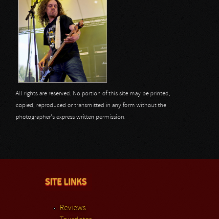
All rights are reserved. No portion of this site may be printed,
copied, reproduced or transmitted in any form without the
photographer's express written permission.
SITE LINKS
Reviews