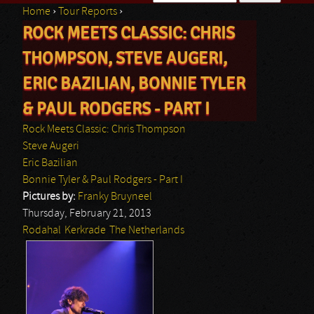
Home
›
Tour Reports
›
Search form
ROCK MEETS CLASSIC: CHRIS
You are here
THOMPSON, STEVE AUGERI,
ERIC BAZILIAN, BONNIE TYLER
& PAUL RODGERS - PART I
Rock Meets Classic: Chris Thompson
Steve Augeri
Eric Bazilian
Bonnie Tyler & Paul Rodgers - Part I
Pictures by:
Franky Bruyneel
Thursday, February 21, 2013
Rodahal
Kerkrade
The Netherlands