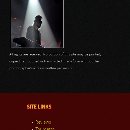
All rights are reserved. No portion of this site may be printed,
copied, reproduced or transmitted in any form without the
photographer's express written permission.
SITE LINKS
Reviews
Tourdates