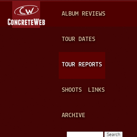
Jump to navigation
M
ALBUM REVIEWS
A
I
N
TOUR DATES
M
E
TOUR REPORTS
N
U
SHOOTS
LINKS
ARCHIVE
Search