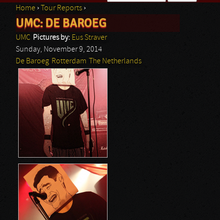
Home
›
Tour Reports
›
Search form
UMC: DE BAROEG
You are here
UMC
Pictures by:
Eus Straver
Sunday, November 9, 2014
De Baroeg
Rotterdam
The Netherlands