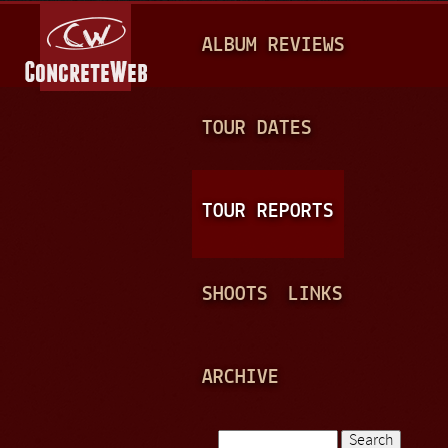
Jump to navigation
M
ALBUM REVIEWS
A
I
N
TOUR DATES
M
E
TOUR REPORTS
N
U
SHOOTS
LINKS
ARCHIVE
Search