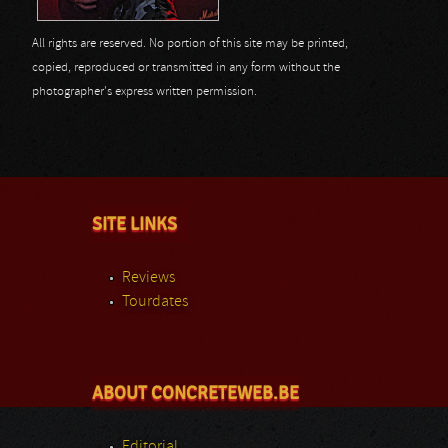
All rights are reserved. No portion of this site may be printed,
copied, reproduced or transmitted in any form without the
photographer's express written permission.
SITE LINKS
Reviews
Tourdates
ABOUT CONCRETEWEB.BE
Editorial