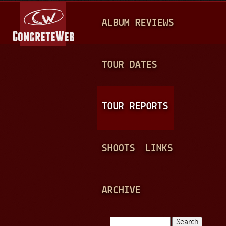
Jump to navigation
M
ALBUM REVIEWS
A
I
N
TOUR DATES
M
E
TOUR REPORTS
N
U
SHOOTS
LINKS
ARCHIVE
Search