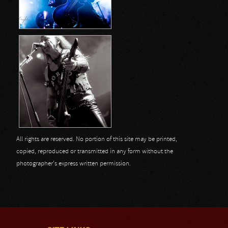
All rights are reserved. No portion of this site may be printed,
copied, reproduced or transmitted in any form without the
photographer's express written permission.