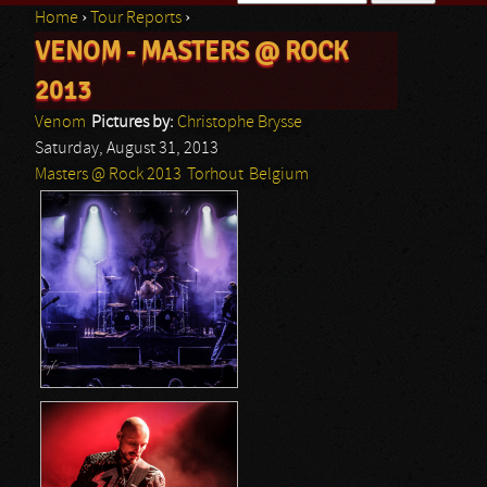
Home
›
Tour Reports
›
Search form
VENOM - MASTERS @ ROCK
You are here
2013
Venom
Pictures by:
Christophe Brysse
Saturday, August 31, 2013
Masters @ Rock 2013
Torhout
Belgium