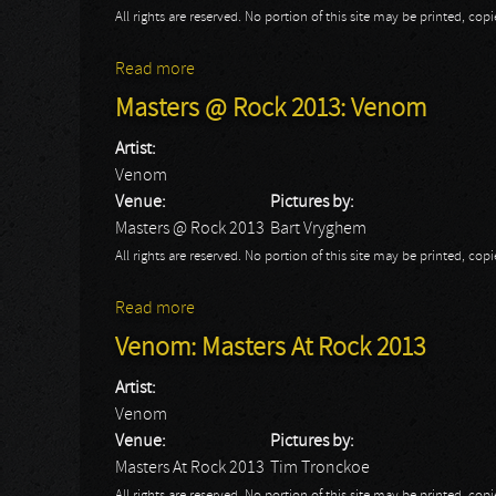
All rights are reserved. No portion of this site may be printed, c
Read more
about 70.000 Of Metal Day 2: Venom
Masters @ Rock 2013: Venom
Artist:
Venom
Venue:
Pictures by:
Masters @ Rock 2013
Bart Vryghem
All rights are reserved. No portion of this site may be printed, c
Read more
about Masters @ Rock 2013: Venom
Venom: Masters At Rock 2013
Artist:
Venom
Venue:
Pictures by:
Masters At Rock 2013
Tim Tronckoe