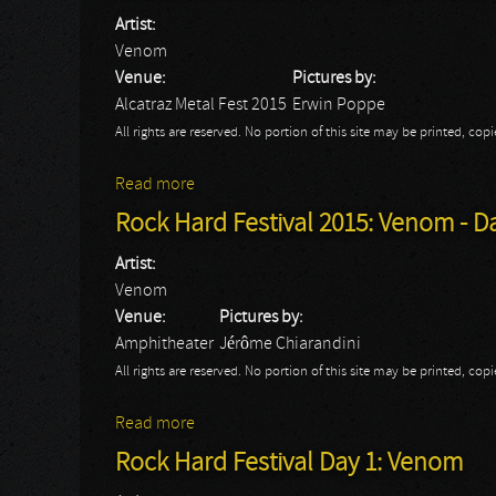
Artist:
Venom
Venue:
Pictures by:
Alcatraz Metal Fest 2015
Erwin Poppe
All rights are reserved. No portion of this site may be printed, c
Read more
about Alcatraz Festival 2015 - Day 2: Ven
Rock Hard Festival 2015: Venom - D
Artist:
Venom
Venue:
Pictures by:
Amphitheater
Jérôme Chiarandini
All rights are reserved. No portion of this site may be printed, c
Read more
about Rock Hard Festival 2015: Venom - D
Rock Hard Festival Day 1: Venom