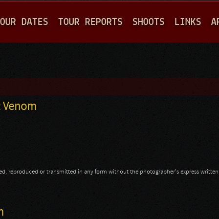
Jump to navigation
OUR DATES
TOUR REPORTS
SHOOTS
LINKS
A
n: Venom
opied, reproduced or transmitted in any form without the photographer's express writte
hn: Venom
m