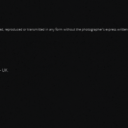
opied, reproduced or transmitted in any form without the photographer's express writte
– UK.