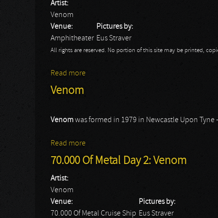
Artist:
Venom
Venue:
Pictures by:
Amphitheater
Eus Straver
All rights are reserved. No portion of this site may be printed, c
Read more
about Rock Hard Festival Day 1: Venom
Venom
Venom
was formed in 1979 in Newcastle Upon Tyne 
Read more
about Venom
70.000 Of Metal Day 2: Venom
Artist:
Venom
Venue:
Pictures by:
70.000 Of Metal Cruise Ship
Eus Straver