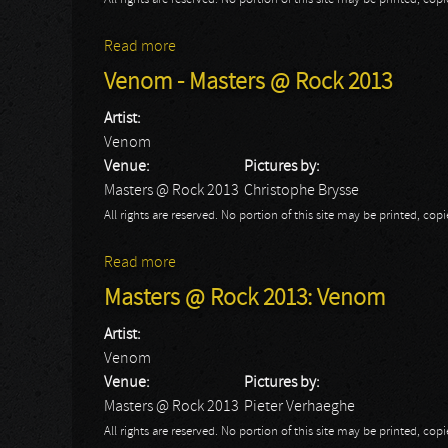
All rights are reserved. No portion of this site may be printed, c
Read more
about Venom: Masters At Rock 2013
Venom - Masters @ Rock 2013
Artist:
Venom
Venue:
Pictures by:
Masters @ Rock 2013
Christophe Brysse
All rights are reserved. No portion of this site may be printed, c
Read more
about Venom - Masters @ Rock 2013
Masters @ Rock 2013: Venom
Artist:
Venom
Venue:
Pictures by:
Masters @ Rock 2013
Pieter Verhaeghe
All rights are reserved. No portion of this site may be printed, c