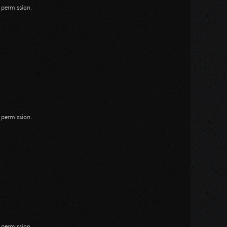
n permission.
n permission.