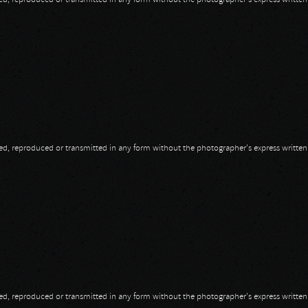
opied, reproduced or transmitted in any form without the photographer's express writte
opied, reproduced or transmitted in any form without the photographer's express writte
opied, reproduced or transmitted in any form without the photographer's express writte