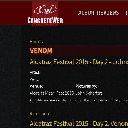
M
ALBUM REVIEWS
T
A
I
N
Home
›
M
VENOM
You are here
E
Alcatraz Festival 2015 - Day 2 - Joh
N
Artist:
U
Venom
Venue:
Pictures by:
Alcatraz Metal Fest 2015
John Scheffers
All rights are reserved. No portion of this site may be printed, c
Read more
about Alcatraz Festival 2015 - Day 2 - Jo
Alcatraz Festival 2015 - Day 2: Veno