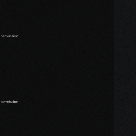
n permission.
n permission.