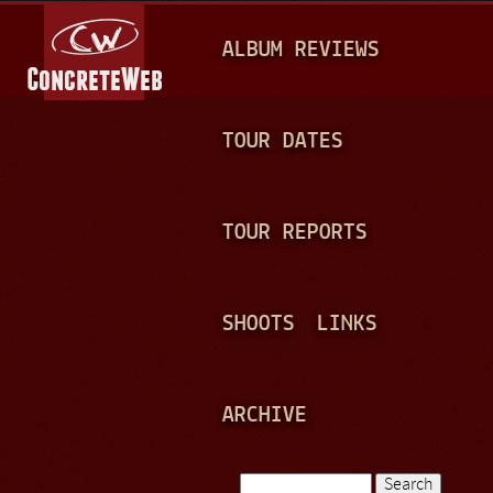
Jump to navigation
M
ALBUM REVIEWS
A
I
N
TOUR DATES
M
E
TOUR REPORTS
N
U
SHOOTS
LINKS
ARCHIVE
Search