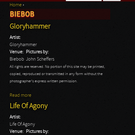
Home
›
Search form
BIEBOB
You are here
Gloryhammer
Artist:
Gloryhammer
Venue:
Pictures by:
Biebob
John Scheffers
All rights are reserved. No portion of this site may be printed,
copied, reproduced or transmitted in any form without the
photographer's express written permission.
Read more
about Gloryhammer
Life Of Agony
Artist:
Life Of Agony
Venue:
Pictures by: