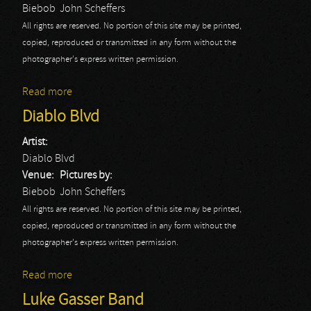
Biebob
John Scheffers
All rights are reserved. No portion of this site may be printed,
copied, reproduced or transmitted in any form without the
photographer's express written permission.
Read more
about Life Of Agony
Diablo Blvd
Artist:
Diablo Blvd
Venue:
Pictures by:
Biebob
John Scheffers
All rights are reserved. No portion of this site may be printed,
copied, reproduced or transmitted in any form without the
photographer's express written permission.
Read more
about Diablo Blvd
Luke Gasser Band