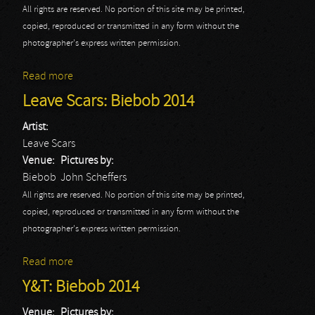
All rights are reserved. No portion of this site may be printed,
copied, reproduced or transmitted in any form without the
photographer's express written permission.
Read more
about Komah: Biebob 2014
Leave Scars: Biebob 2014
Artist:
Leave Scars
Venue:
Pictures by:
Biebob
John Scheffers
All rights are reserved. No portion of this site may be printed,
copied, reproduced or transmitted in any form without the
photographer's express written permission.
Read more
about Leave Scars: Biebob 2014
Y&T: Biebob 2014
Venue:
Pictures by: