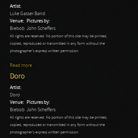
Artist:
Luke Gasser Band
Venue:
Pictures by:
Biebob
John Scheffers
All rights are reserved. No portion of this site may be printed,
copied, reproduced or transmitted in any form without the
photographer's express written permission.
Read more
about Luke Gasser Band
Doro
Artist:
Doro
Venue:
Pictures by:
Biebob
John Scheffers
All rights are reserved. No portion of this site may be printed,
copied, reproduced or transmitted in any form without the
photographer's express written permission.