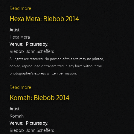
Read more
about Doro
Hexa Mera: Biebob 2014
Artist:
Hexa Mera
Venue:
Pictures by:
Biebob
John Scheffers
All rights are reserved. No portion of this site may be printed,
copied, reproduced or transmitted in any form without the
photographer's express written permission.
Read more
about Hexa Mera: Biebob 2014
Komah: Biebob 2014
Artist:
Komah
Venue:
Pictures by:
Biebob
John Scheffers