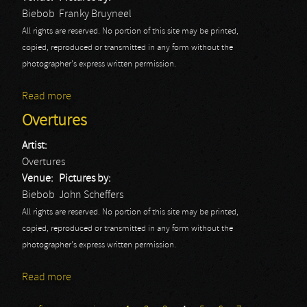
Biebob
Franky Bruyneel
All rights are reserved. No portion of this site may be printed,
copied, reproduced or transmitted in any form without the
photographer's express written permission.
Read more
about Y&T: Biebob 2014
Overtures
Artist:
Overtures
Venue:
Pictures by:
Biebob
John Scheffers
All rights are reserved. No portion of this site may be printed,
copied, reproduced or transmitted in any form without the
photographer's express written permission.
Read more
about Overtures