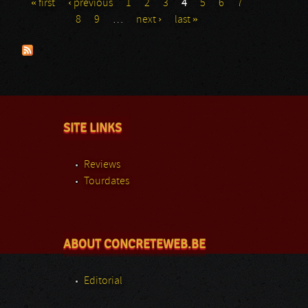
« first
‹ previous
1
2
3
4
5
6
7
Pages
8
9
…
next ›
last »
SITE LINKS
Reviews
Tourdates
ABOUT CONCRETEWEB.BE
Editorial