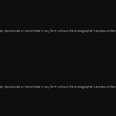
opied, reproduced or transmitted in any form without the photographer's express writte
opied, reproduced or transmitted in any form without the photographer's express writte