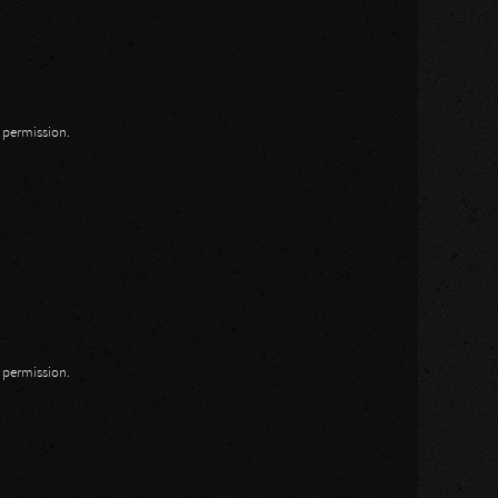
n permission.
n permission.