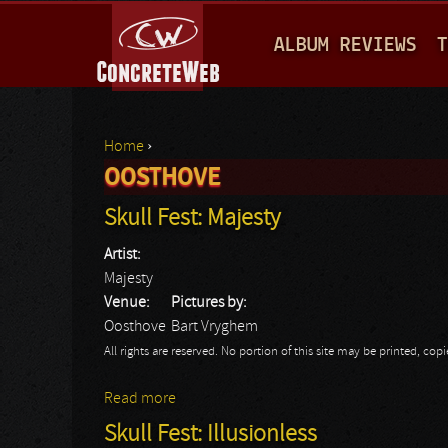
M
ALBUM REVIEWS
T
A
I
N
Home
›
M
OOSTHOVE
You are here
E
Skull Fest: Majesty
N
Artist:
U
Majesty
Venue:
Pictures by:
Oosthove
Bart Vryghem
All rights are reserved. No portion of this site may be printed, c
Read more
about Skull Fest: Majesty
Skull Fest: Illusionless