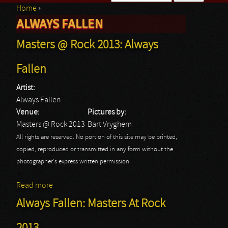
Home
›
Search form
ALWAYS FALLEN
You are here
Masters @ Rock 2013: Always
Fallen
Artist:
Always Fallen
Venue:
Pictures by:
Masters @ Rock 2013
Bart Vryghem
All rights are reserved. No portion of this site may be printed,
copied, reproduced or transmitted in any form without the
photographer's express written permission.
Read more
about Masters @ Rock 2013: Always Fallen
Always Fallen: Masters At Rock