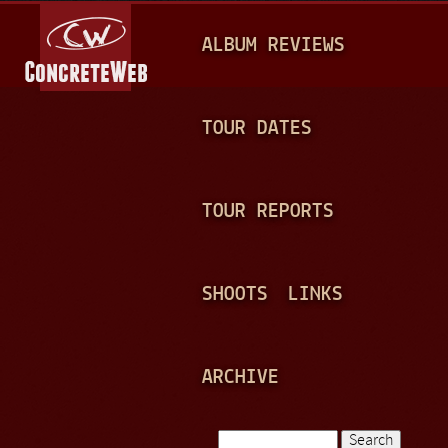
Jump to navigation
M
ALBUM REVIEWS
A
I
N
TOUR DATES
M
E
TOUR REPORTS
N
U
SHOOTS
LINKS
ARCHIVE
Search