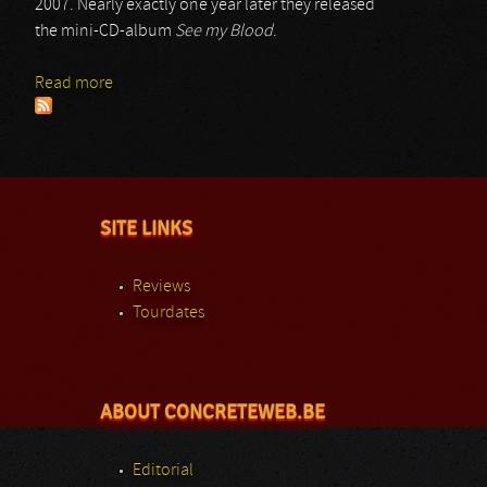
2007. Nearly exactly one year later they released
the mini-CD-album
See my Blood
.
Read more
about Always Fallen
SITE LINKS
Reviews
Tourdates
ABOUT CONCRETEWEB.BE
Editorial