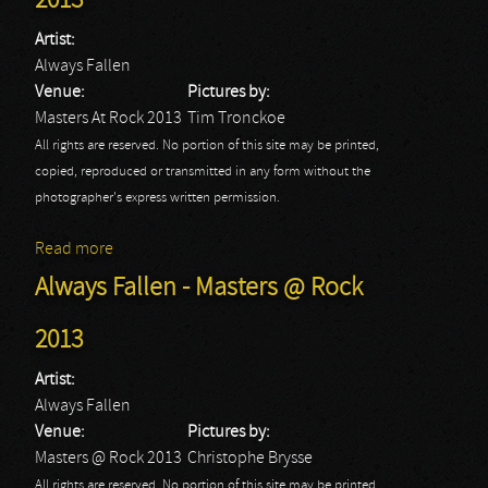
2013
Artist:
Always Fallen
Venue:
Pictures by:
Masters At Rock 2013
Tim Tronckoe
All rights are reserved. No portion of this site may be printed,
copied, reproduced or transmitted in any form without the
photographer's express written permission.
Read more
about Always Fallen: Masters At Rock 2013
Always Fallen - Masters @ Rock
2013
Artist:
Always Fallen
Venue:
Pictures by:
Masters @ Rock 2013
Christophe Brysse
All rights are reserved. No portion of this site may be printed,