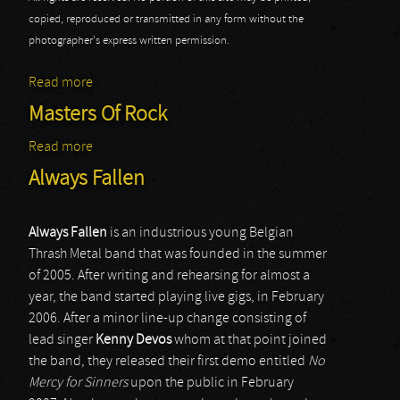
copied, reproduced or transmitted in any form without the
photographer's express written permission.
Read more
about Always Fallen - Masters @ Rock 2013
Masters Of Rock
Read more
about Masters Of Rock
Always Fallen
Always
Fallen
is an industrious young Belgian
Thrash Metal band that was founded in the summer
of 2005. After writing and rehearsing for almost a
year, the band started playing live gigs, in February
2006. After a minor line-up change consisting of
lead singer
Kenny
Devos
whom at that point joined
the band, they released their first demo entitled
No
Mercy for Sinners
upon the public in February