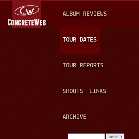
Jump to navigation
M
ALBUM REVIEWS
A
I
N
TOUR DATES
M
E
TOUR REPORTS
N
U
SHOOTS
LINKS
ARCHIVE
Search