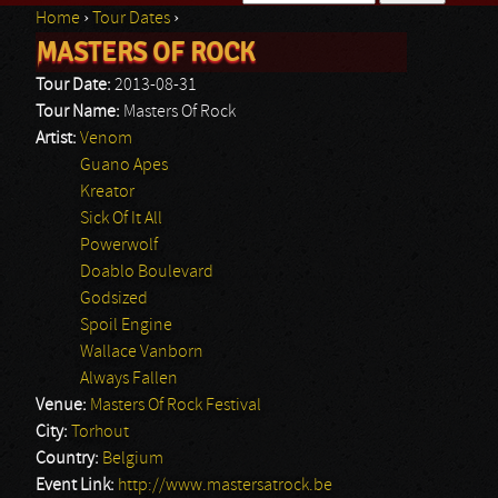
Home
›
Tour Dates
›
Search form
MASTERS OF ROCK
You are here
Tour Date:
2013-08-31
Tour Name:
Masters Of Rock
Artist:
Venom
Guano Apes
Kreator
Sick Of It All
Powerwolf
Doablo Boulevard
Godsized
Spoil Engine
Wallace Vanborn
Always Fallen
Venue:
Masters Of Rock Festival
City:
Torhout
Country:
Belgium
Event Link:
http://www.mastersatrock.be