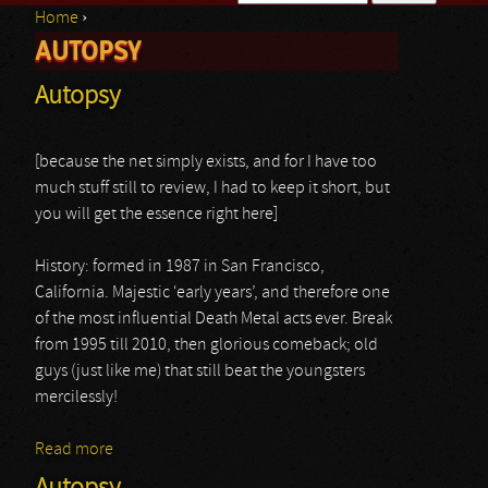
Home
›
Search form
AUTOPSY
You are here
Autopsy
[because the net simply exists, and for I have too
much stuff still to review, I had to keep it short, but
you will get the essence right here]
History: formed in 1987 in San Francisco,
California. Majestic ‘early years’, and therefore one
of the most influential Death Metal acts ever. Break
from 1995 till 2010, then glorious comeback; old
guys (just like me) that still beat the youngsters
mercilessly!
Read more
about Autopsy