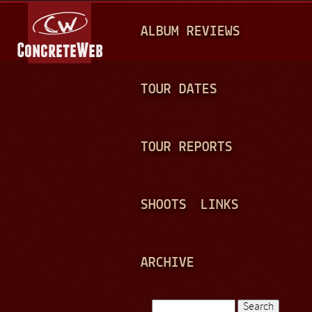
Jump to navigation
M
ALBUM REVIEWS
A
I
N
TOUR DATES
M
E
TOUR REPORTS
N
U
SHOOTS
LINKS
ARCHIVE
Search