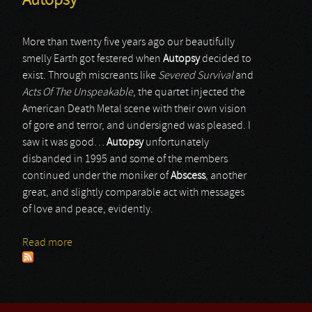
Autopsy
More than twenty five years ago our beautifully
smelly Earth got festered when
Autopsy
decided to
exist. Through miscreants like
Severed Survival
and
Acts Of The Unspeakable
, the quartet injected the
American Death Metal scene with their own vision
of gore and terror, and undersigned was pleased. I
saw it was good…
Autopsy
unfortunately
disbanded in 1995 and some of the members
continued under the moniker of
Abscess
, another
great, and slightly comparable act with messages
of love and peace, evidently.
Read more
about Autopsy