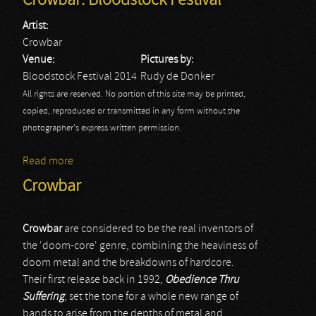
Crowbar: Bloodstock Festival
Artist:
Crowbar
Venue:
Pictures by:
Bloodstock Festival 2014
Rudy de Donker
All rights are reserved. No portion of this site may be printed,
copied, reproduced or transmitted in any form without the
photographer's express written permission.
Read more
about Crowbar: Bloodstock Festival
Crowbar
Crowbar
are considered to be the real inventors of
the 'doom-core' genre, combining the heaviness of
doom metal and the breakdowns of hardcore.
Their first release back in 1992,
Obedience Thru
Suffering
, set the tone for a whole new range of
bands to arise from the depths of metal and