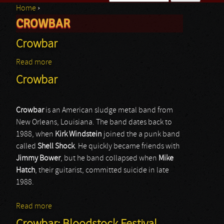
Home
›
Search form
CROWBAR
You are here
Crowbar
Read more
about Crowbar
Crowbar
Crowbar
is an American sludge metal band from
New Orleans, Louisiana. The band dates back to
1988, when
Kirk
Windstein
joined the a punk band
called
Shell Shock
. He quickly became friends with
Jimmy
Bower
, but he band collapsed when
Mike
Hatch
, their guitarist, committed suicide in late
1988.
Read more
about Crowbar