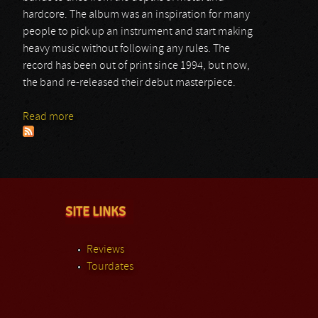
hardcore. The album was an inspiration for many
people to pick up an instrument and start making
heavy music without following any rules. The
record has been out of print since 1994, but now,
the band re-released their debut masterpiece.
Read more
about Crowbar
SITE LINKS
Reviews
Tourdates