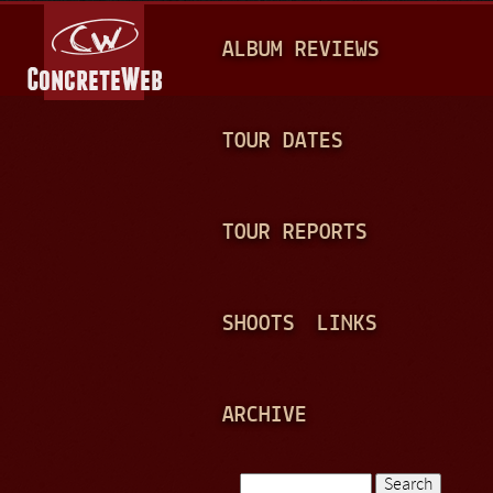
Jump to navigation
M
ALBUM REVIEWS
A
I
N
TOUR DATES
M
E
TOUR REPORTS
N
U
SHOOTS
LINKS
ARCHIVE
Search