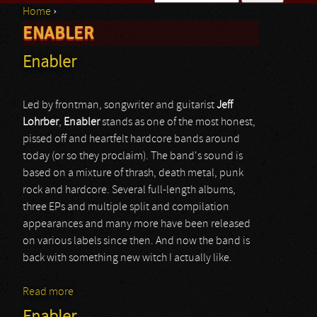
Home
›
Search form
ENABLER
You are here
Enabler
Led by frontman, songwriter and guitarist
Jeff
Lohrber
,
Enabler
stands as one of the most honest,
pissed off and heartfelt hardcore bands around
today (or so they proclaim). The band's sound is
based on a mixture of thrash, death metal, punk
rock and hardcore. Several full-length albums,
three EPs and multiple split and compilation
appearances and many more have been released
on various labels since then. And now the band is
back with something new witch I actually like.
Read more
about Enabler