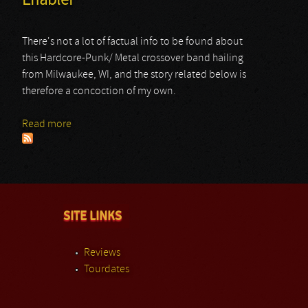
Enabler
There's not a lot of factual info to be found about
this Hardcore-Punk/ Metal crossover band hailing
from Milwaukee, WI, and the story related below is
therefore a concoction of my own.
Read more
about Enabler
SITE LINKS
Reviews
Tourdates