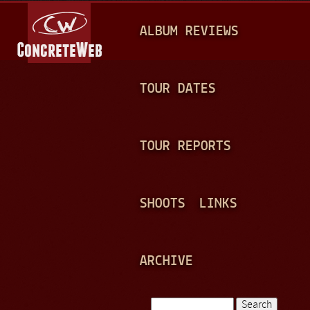
Jump to navigation
M
ALBUM REVIEWS
A
I
N
TOUR DATES
M
E
TOUR REPORTS
N
U
SHOOTS
LINKS
ARCHIVE
Search