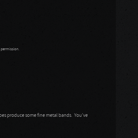
n permission.
does produce some fine metal bands. You’ve