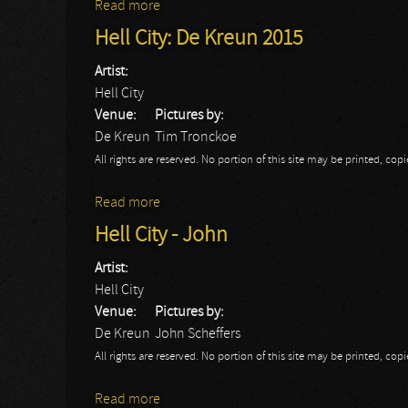
Read more
about Hell City: Christine
Hell City: De Kreun 2015
Artist:
Hell City
Venue:
Pictures by:
De Kreun
Tim Tronckoe
All rights are reserved. No portion of this site may be printed, c
Read more
about Hell City: De Kreun 2015
Hell City - John
Artist:
Hell City
Venue:
Pictures by:
De Kreun
John Scheffers
All rights are reserved. No portion of this site may be printed, c
Read more
about Hell City - John