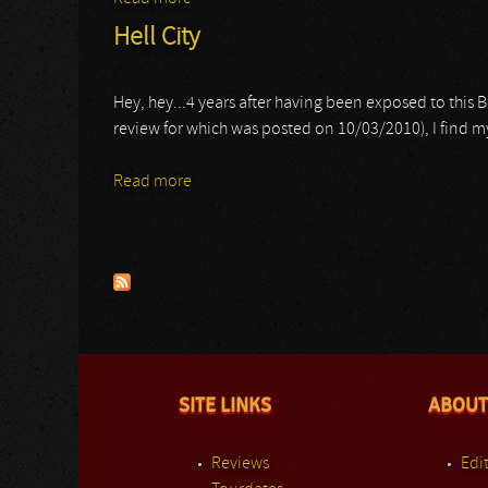
Hell City
Hey, hey...4 years after having been exposed to this B
review for which was posted on 10/03/2010), I find
Read more
about Hell City
Pages
SITE LINKS
ABOUT
Reviews
Edit