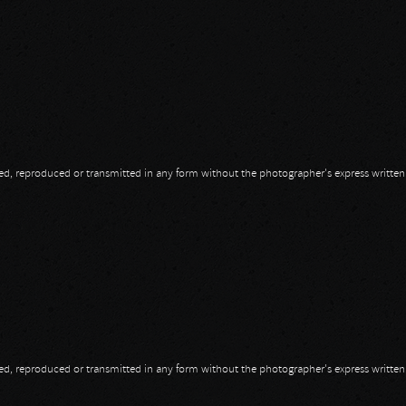
opied, reproduced or transmitted in any form without the photographer's express writte
opied, reproduced or transmitted in any form without the photographer's express writte