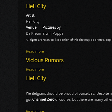
Hell City
Artist:
Hell City
Venue:
Pictures by:
De Kreun
Erwin Poppe
All rights are reserved. No portion of this site may be printed, c
Read more
about Hell City
Vicious Rumors
Read more
about Vicious Rumors
Hell City
We Belgians should be proud of ourselves. Despite 
got
Channel Zero
of course, but there are many other
Read more
about Hell City