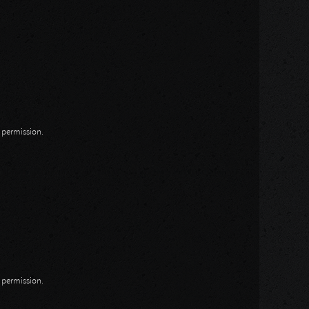
n permission.
n permission.