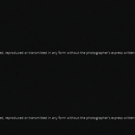
opied, reproduced or transmitted in any form without the photographer's express writte
opied, reproduced or transmitted in any form without the photographer's express writte