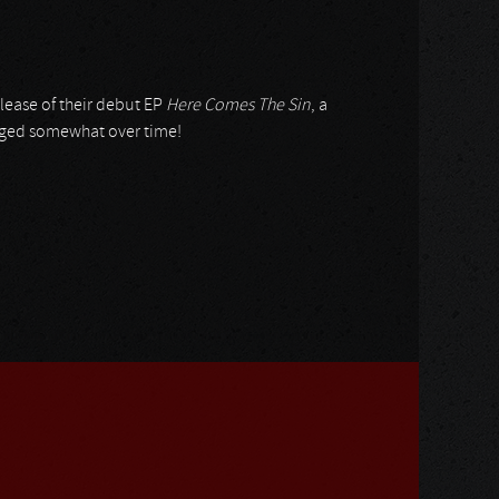
elease of their debut EP
Here Comes The Sin
, a
nged somewhat over time!