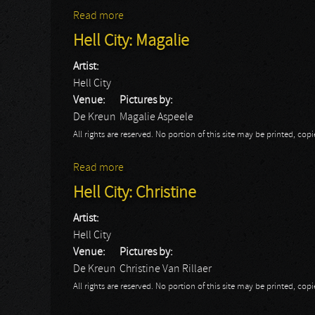
Read more
about Hell City
Hell City: Magalie
Artist:
Hell City
Venue:
Pictures by:
De Kreun
Magalie Aspeele
All rights are reserved. No portion of this site may be printed, c
Read more
about Hell City: Magalie
Hell City: Christine
Artist:
Hell City
Venue:
Pictures by:
De Kreun
Christine Van Rillaer
All rights are reserved. No portion of this site may be printed, c