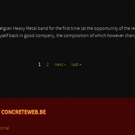
elgian Heavy Metal band for the first time (at the opportunity of the r
 myself back in good company, the composition of which however cha
1
2
next ›
last »
 CONCRETEWEB.BE
orial