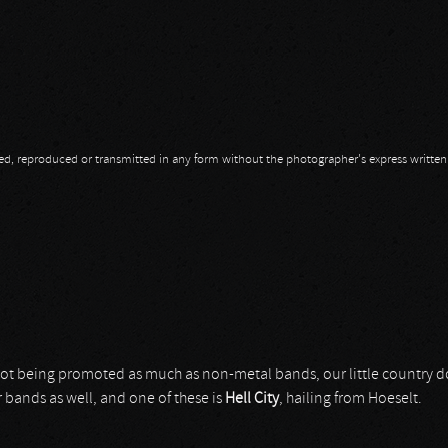
opied, reproduced or transmitted in any form without the photographer's express writte
not being promoted as much as non-metal bands, our little country 
 bands as well, and one of these is
Hell City
, hailing from Hoeselt.