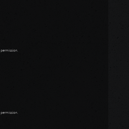
n permission.
n permission.