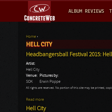
M
ALBUM REVIEWS
T
A
I
N
Home
›
M
HELL CITY
You are here
E
Headbangersball Festival 2015: Hell
N
Artist:
U
Hell City
Venue:
Pictures by:
SOK
Erwin Poppe
All rights are reserved. No portion of this site may be printed, c
Read more
about Headbangersball Festival 2015: Hell
Hell City