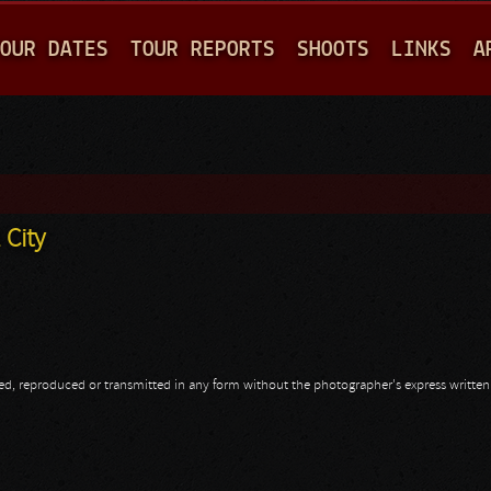
Jump to navigation
OUR DATES
TOUR REPORTS
SHOOTS
LINKS
A
 City
opied, reproduced or transmitted in any form without the photographer's express writte
 City