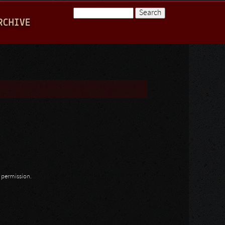
Search
RCHIVE
Search form
n permission.