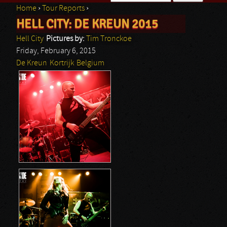
Home
›
Tour Reports
›
Search form
HELL CITY: DE KREUN 2015
You are here
Hell City
Pictures by:
Tim Tronckoe
Friday, February 6, 2015
De Kreun
Kortrijk
Belgium