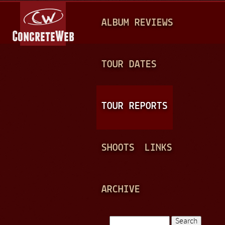
Jump to navigation
M
ALBUM REVIEWS
A
I
N
TOUR DATES
M
E
TOUR REPORTS
N
U
SHOOTS
LINKS
ARCHIVE
Search