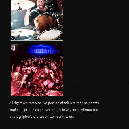
All rights are reserved. No portion of this site may be printed,
copied, reproduced or transmitted in any form without the
photographer's express written permission.