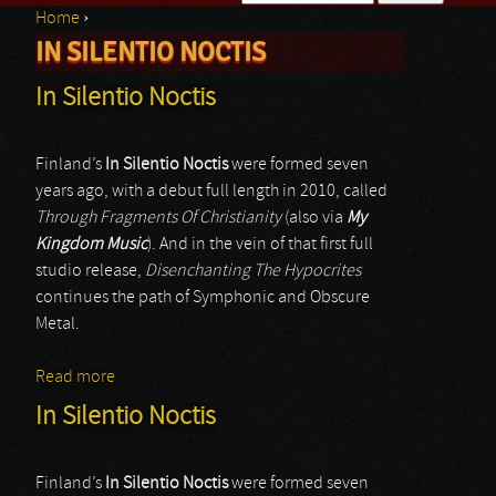
Home
›
Search form
IN SILENTIO NOCTIS
You are here
In Silentio Noctis
Finland’s
In Silentio Noctis
were formed seven
years ago, with a debut full length in 2010, called
Through Fragments Of Christianity
(also via
My
Kingdom Music
). And in the vein of that first full
studio release,
Disenchanting The Hypocrites
continues the path of Symphonic and Obscure
Metal.
Read more
about In Silentio Noctis
In Silentio Noctis
Finland’s
In Silentio Noctis
were formed seven