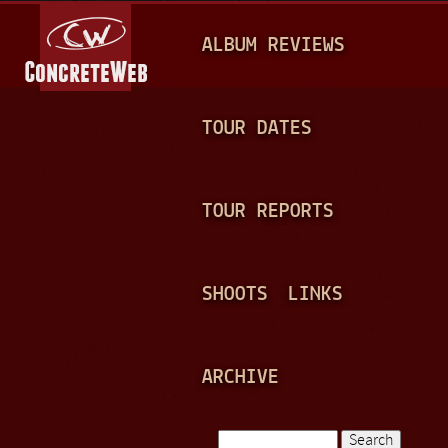
Jump to navigation
M
ALBUM REVIEWS
A
I
N
TOUR DATES
M
E
TOUR REPORTS
N
U
SHOOTS
LINKS
ARCHIVE
Search