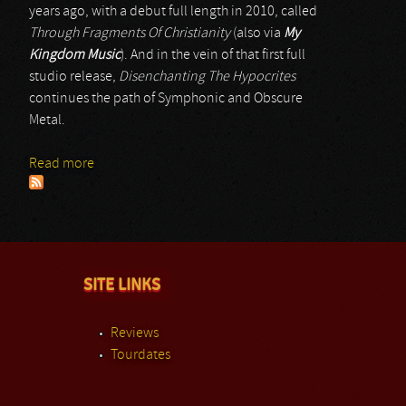
years ago, with a debut full length in 2010, called
Through Fragments Of Christianity
(also via
My
Kingdom Music
). And in the vein of that first full
studio release,
Disenchanting The Hypocrites
continues the path of Symphonic and Obscure
Metal.
Read more
about In Silentio Noctis
SITE LINKS
Reviews
Tourdates