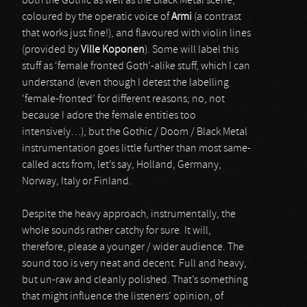
both the Gothic as well as the Black Metal scene,
coloured by the operatic voice of
Armi
(a contrast
that works just fine!), and flavoured with violin lines
(provided by
Ville Koponen
). Some will label this
stuff as ‘female fronted Goth’-alike stuff, which I can
understand (even though I detest the labelling
‘female-fronted’ for different reasons; no, not
because I adore the female entities too
intensively…), but the Gothic / Doom / Black Metal
instrumentation goes little further than most same-
called acts from, let’s say, Holland, Germany,
Norway, Italy or Finland.
Despite the heavy approach, instrumentally, the
whole sounds rather catchy for sure. It will,
therefore, please a younger / wider audience. The
sound too is very neat and decent. Full and heavy,
but un-raw and cleanly polished. That’s something
that might influence the listeners’ opinion, of