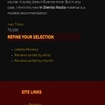
course. It surely does influence mine. But in any
case, I think this new
In Silentio Noctis
-material is a
modest recommendation.
Ivan Tibos.
75/100
REFINE YOUR SELECTION
Latests Reviews
Reviews sorted by artist
Reviews sorted by month
SITE LINKS
Reviews