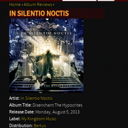
Home
›
Album Reviews
›
Search form
IN SILENTIO NOCTIS
You are here
Artist:
In Silentio Noctis
Album Title:
Disenchant The Hypocrites
Release Date:
Monday, August 5, 2013
Label:
My Kingdom Music
Distribution:
Bertus