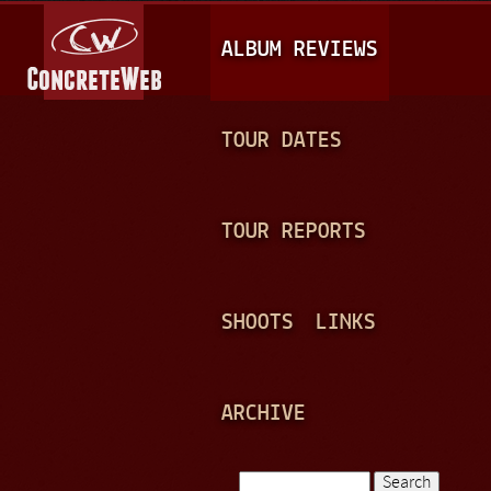
Jump to navigation
M
ALBUM REVIEWS
A
I
N
TOUR DATES
M
E
TOUR REPORTS
N
U
SHOOTS
LINKS
ARCHIVE
Search