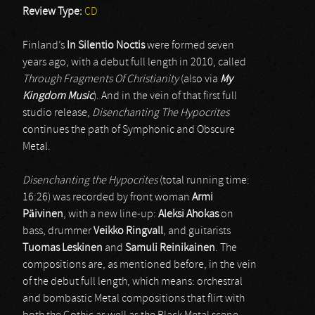
Review Type:
CD
Finland’s
In Silentio Noctis
were formed seven
years ago, with a debut full length in 2010, called
Through Fragments Of Christianity
(also via
My
Kingdom Music
). And in the vein of that first full
studio release,
Disenchanting The Hypocrites
continues the path of Symphonic and Obscure
Metal.
Disenchanting the Hypocrites
(total running time:
16:26) was recorded by front woman
Armi
Päivinen
, with a new line-up:
Aleksi Ahokas
on
bass, drummer
Veikko Ringvall
, and guitarists
Tuomas Leskinen
and
Samuli Reinikainen
. The
compositions are, as mentioned before, in the vein
of the debut full length, which means: orchestral
and bombastic Metal compositions that flirt with