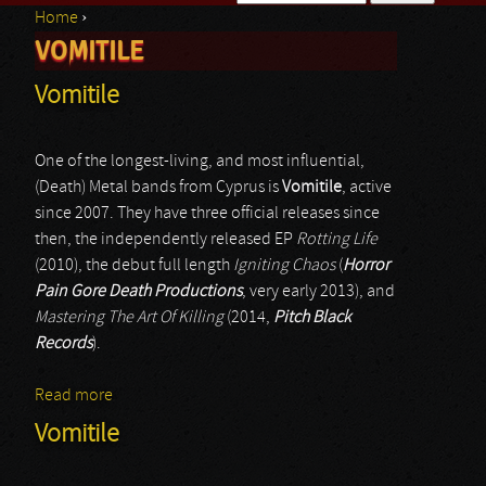
Home
›
Search form
VOMITILE
You are here
Vomitile
One of the longest-living, and most influential,
(Death) Metal bands from Cyprus is
Vomitile
, active
since 2007. They have three official releases since
then, the independently released EP
Rotting Life
(2010), the debut full length
Igniting Chaos
(
Horror
Pain Gore Death Productions
, very early 2013), and
Mastering The Art Of Killing
(2014,
Pitch Black
Records
).
Read more
about Vomitile
Vomitile