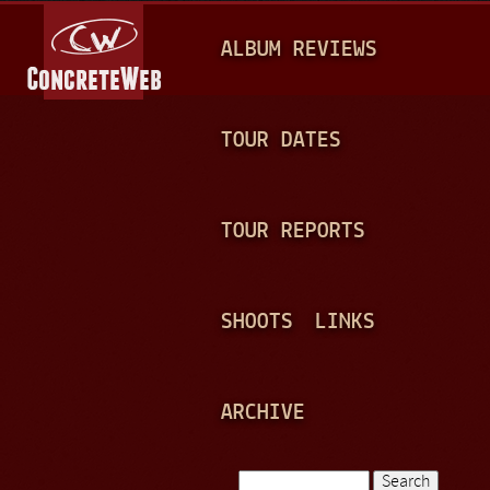
Jump to navigation
M
ALBUM REVIEWS
A
I
N
TOUR DATES
M
E
TOUR REPORTS
N
U
SHOOTS
LINKS
ARCHIVE
Search