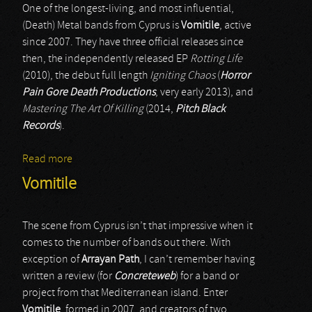
One of the longest-living, and most influential,
(Death) Metal bands from Cyprus is
Vomitile
, active
since 2007. They have three official releases since
then, the independently released EP
Rotting Life
(2010), the debut full length
Igniting Chaos
(
Horror
Pain Gore Death Productions
, very early 2013), and
Mastering The Art Of Killing
(2014,
Pitch Black
Records
).
Read more
about Vomitile
Vomitile
The scene from Cyprus isn’t that impressive when it
comes to the number of bands out there. With
exception of
Arrayan Path
, I can’t remember having
written a review (for
Concreteweb
) for a band or
project from that Mediterranean island. Enter
Vomitile
, formed in 2007, and creators of two