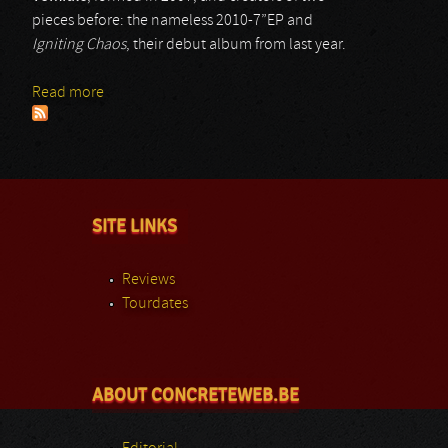
pieces before: the nameless 2010-7”EP and
Igniting Chaos
, their debut album from last year.
Read more
about Vomitile
SITE LINKS
Reviews
Tourdates
ABOUT CONCRETEWEB.BE