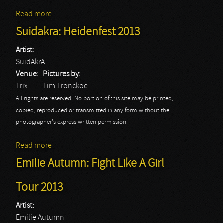
Read more
about Heidevolk: Heidenfest 2013
Suidakra: Heidenfest 2013
Artist:
SuidAkrA
Venue:
Pictures by:
Trix
Tim Tronckoe
All rights are reserved. No portion of this site may be printed,
copied, reproduced or transmitted in any form without the
photographer's express written permission.
Read more
about Suidakra: Heidenfest 2013
Emilie Autumn: Fight Like A Girl
Tour 2013
Artist:
Emilie Autumn