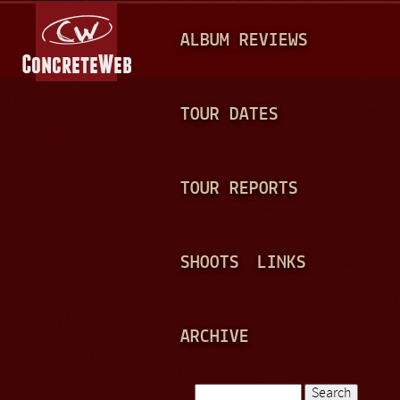
Jump to navigation
M
ALBUM REVIEWS
A
I
N
TOUR DATES
M
E
TOUR REPORTS
N
U
SHOOTS
LINKS
ARCHIVE
Search