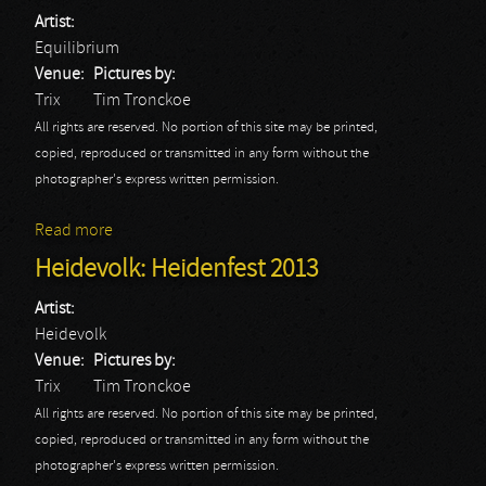
Artist:
Equilibrium
Venue:
Pictures by:
Trix
Tim Tronckoe
All rights are reserved. No portion of this site may be printed,
copied, reproduced or transmitted in any form without the
photographer's express written permission.
Read more
about Equilibrium: Heidenfest 2013
Heidevolk: Heidenfest 2013
Artist:
Heidevolk
Venue:
Pictures by:
Trix
Tim Tronckoe
All rights are reserved. No portion of this site may be printed,
copied, reproduced or transmitted in any form without the
photographer's express written permission.