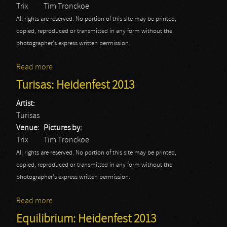
Trix
Tim Tronckoe
All rights are reserved. No portion of this site may be printed,
copied, reproduced or transmitted in any form without the
photographer's express written permission.
Read more
about Ensiferum: Heidenfest 2013
Turisas: Heidenfest 2013
Artist:
Turisas
Venue:
Pictures by:
Trix
Tim Tronckoe
All rights are reserved. No portion of this site may be printed,
copied, reproduced or transmitted in any form without the
photographer's express written permission.
Read more
about Turisas: Heidenfest 2013
Equilibrium: Heidenfest 2013