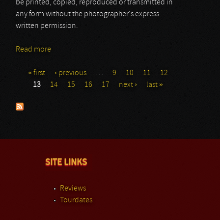
be printed, copied, reproduced or transmitted in
any form without the photographer's express
written permission.
Read more
about Ginger Wildheart
« first
‹ previous
…
9
10
11
12
Pages
13
14
15
16
17
next ›
last »
SITE LINKS
Reviews
Tourdates