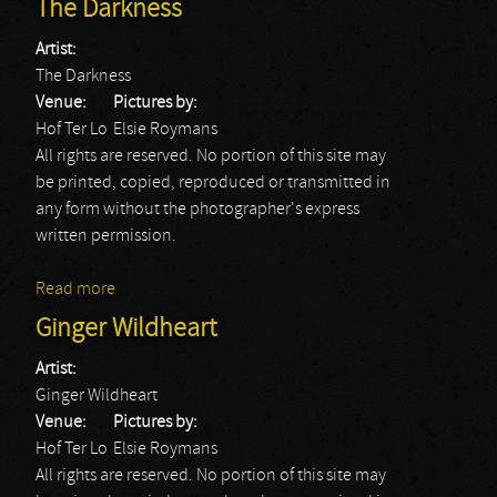
The Darkness
Artist:
The Darkness
Venue:
Pictures by:
Hof Ter Lo
Elsie Roymans
All rights are reserved. No portion of this site may
be printed, copied, reproduced or transmitted in
any form without the photographer's express
written permission.
Read more
about The Darkness
Ginger Wildheart
Artist:
Ginger Wildheart
Venue:
Pictures by:
Hof Ter Lo
Elsie Roymans
All rights are reserved. No portion of this site may