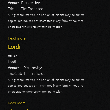
Venue:
Pictures by:
Trix
Tim Tronckoe
All rights are reserved. No portion of this site may be printed,
copied, reproduced or transmitted in any form without the
photographer's express written permission.
Read more
about Emilie Autumn: Fight Like A Girl Tour 2013
Lordi
Artist:
Lordi
Venue:
Pictures by:
Trix Club
Tim Tronckoe
All rights are reserved. No portion of this site may be printed,
copied, reproduced or transmitted in any form without the
photographer's express written permission.
Read more
about Lordi