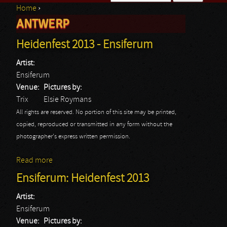
Home
›
Search form
ANTWERP
You are here
Heidenfest 2013 - Ensiferum
Artist:
Ensiferum
Venue:
Pictures by:
Trix
Elsie Roymans
All rights are reserved. No portion of this site may be printed,
copied, reproduced or transmitted in any form without the
photographer's express written permission.
Read more
about Heidenfest 2013 - Ensiferum
Ensiferum: Heidenfest 2013
Artist:
Ensiferum
Venue:
Pictures by: