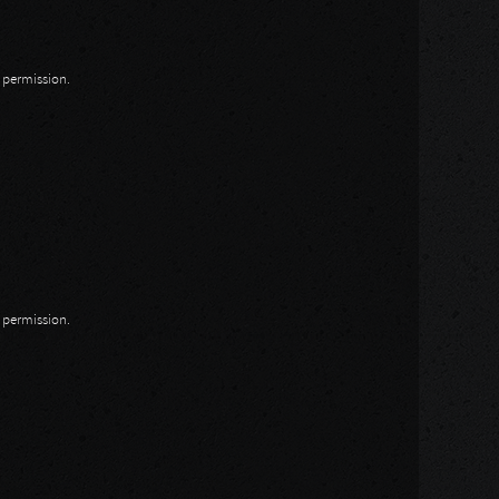
n permission.
n permission.