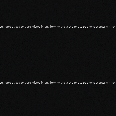
opied, reproduced or transmitted in any form without the photographer's express writte
opied, reproduced or transmitted in any form without the photographer's express writte