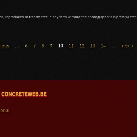
opied, reproduced or transmitted in any form without the photographer's express writte
vious
…
6
7
8
9
10
11
12
13
14
…
next ›
 CONCRETEWEB.BE
orial