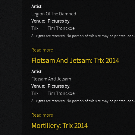
Artist:
Legion Of The Damned
Venue:
Pictures by:
Trix
Tim Tronckoe
All rights are reserved. No portion of this site may be printed, c
Read more
about Legion Of The Damned: Trix 2014
Flotsam And Jetsam: Trix 2014
Artist:
Flotsam And Jetsam
Venue:
Pictures by:
Trix
Tim Tronckoe
All rights are reserved. No portion of this site may be printed, c
Read more
about Flotsam And Jetsam: Trix 2014
Mortillery: Trix 2014