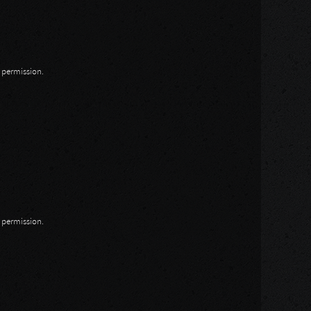
n permission.
n permission.