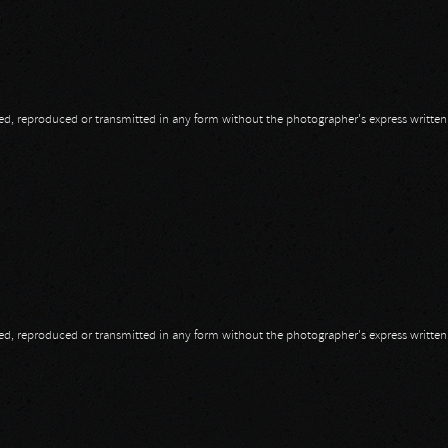
opied, reproduced or transmitted in any form without the photographer's express writte
opied, reproduced or transmitted in any form without the photographer's express writte