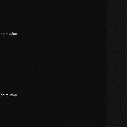
n permission.
n permission.