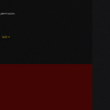
n permission.
last »