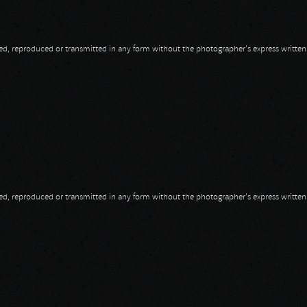
opied, reproduced or transmitted in any form without the photographer's express writte
opied, reproduced or transmitted in any form without the photographer's express writte