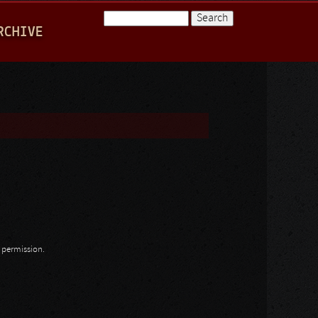
Search
RCHIVE
Search form
n permission.