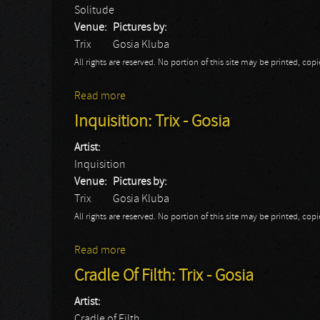
Solitude
Venue:
Pictures by:
Trix
Gosia Kluba
All rights are reserved. No portion of this site may be printed, c
Read more
about Solitude: Trix - Gosia
Inquisition: Trix - Gosia
Artist:
Inquisition
Venue:
Pictures by:
Trix
Gosia Kluba
All rights are reserved. No portion of this site may be printed, c
Read more
about Inquisition: Trix - Gosia
Cradle Of Filth: Trix - Gosia
Artist:
Cradle of Filth