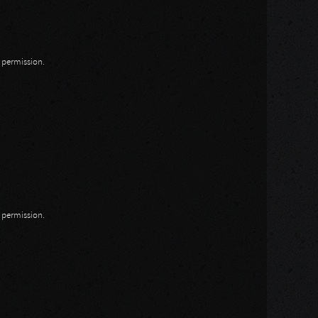
n permission.
n permission.