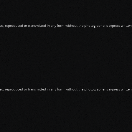
opied, reproduced or transmitted in any form without the photographer's express writte
opied, reproduced or transmitted in any form without the photographer's express writte