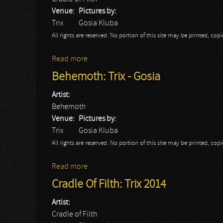
Venue:
Pictures by:
Trix
Gosia Kluba
All rights are reserved. No portion of this site may be printed, c
Read more
about Cradle Of Filth: Trix - Gosia
Behemoth: Trix - Gosia
Artist:
Behemoth
Venue:
Pictures by:
Trix
Gosia Kluba
All rights are reserved. No portion of this site may be printed, c
Read more
about Behemoth: Trix - Gosia
Cradle Of Filth: Trix 2014
Artist:
Cradle of Filth