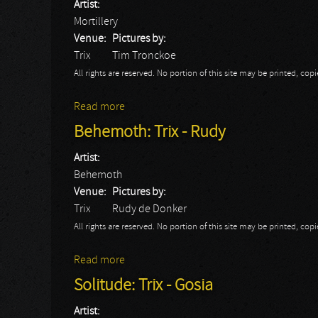
Artist:
Mortillery
Venue:
Pictures by:
Trix
Tim Tronckoe
All rights are reserved. No portion of this site may be printed, c
Read more
about Mortillery: Trix 2014
Behemoth: Trix - Rudy
Artist:
Behemoth
Venue:
Pictures by:
Trix
Rudy de Donker
All rights are reserved. No portion of this site may be printed, c
Read more
about Behemoth: Trix - Rudy
Solitude: Trix - Gosia
Artist: