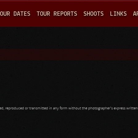
Jump to navigation
OUR DATES
TOUR REPORTS
SHOOTS
LINKS
A
opied, reproduced or transmitted in any form without the photographer's express writte