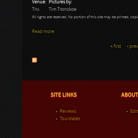
Venue:
Pictures by:
Trix
Tim Tronckoe
All rights are reserved. No portion of this site may be printed, c
Read more
about Cradle Of Filth: Trix 2014
« first
‹ pre
Pages
SITE LINKS
ABOUT
Reviews
Edit
Tourdates