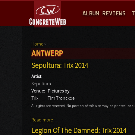
M
ALBUM REVIEWS
T
A
I
N
Home
›
M
ANTWERP
You are here
E
Sepultura: Trix 2014
N
Artist:
U
Sepultura
Venue:
Pictures by:
Trix
Tim Tronckoe
All rights are reserved. No portion of this site may be printed, c
Read more
about Sepultura: Trix 2014
Legion Of The Damned: Trix 2014