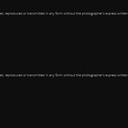
opied, reproduced or transmitted in any form without the photographer's express writte
opied, reproduced or transmitted in any form without the photographer's express writte