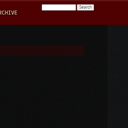
Search
RCHIVE
Search form