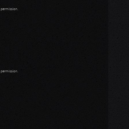
n permission.
n permission.