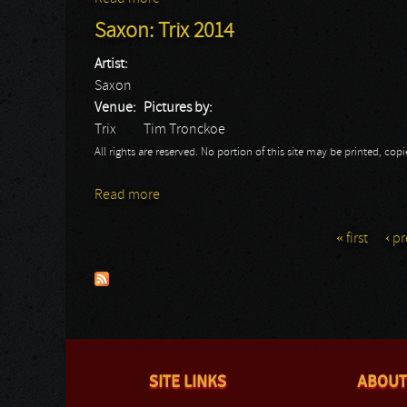
Saxon: Trix 2014
Artist:
Saxon
Venue:
Pictures by:
Trix
Tim Tronckoe
All rights are reserved. No portion of this site may be printed, c
Read more
about Saxon: Trix 2014
« first
‹ p
Pages
SITE LINKS
ABOUT