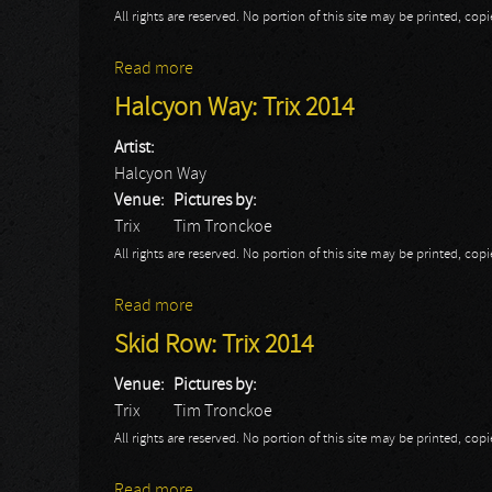
All rights are reserved. No portion of this site may be printed, c
Read more
about Rival Sons: Trix 2014
Halcyon Way: Trix 2014
Artist:
Halcyon Way
Venue:
Pictures by:
Trix
Tim Tronckoe
All rights are reserved. No portion of this site may be printed, c
Read more
about Halcyon Way: Trix 2014
Skid Row: Trix 2014
Venue:
Pictures by:
Trix
Tim Tronckoe
All rights are reserved. No portion of this site may be printed, c
Read more
about Skid Row: Trix 2014