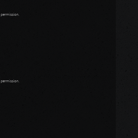
n permission.
n permission.