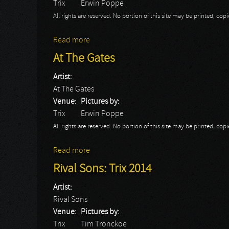
Trix
Erwin Poppe
All rights are reserved. No portion of this site may be printed, c
Read more
about Morbus Chron
At The Gates
Artist:
At The Gates
Venue:
Pictures by:
Trix
Erwin Poppe
All rights are reserved. No portion of this site may be printed, c
Read more
about At The Gates
Rival Sons: Trix 2014
Artist:
Rival Sons
Venue:
Pictures by:
Trix
Tim Tronckoe