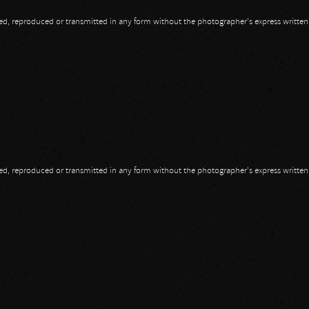
opied, reproduced or transmitted in any form without the photographer's express writte
opied, reproduced or transmitted in any form without the photographer's express writte