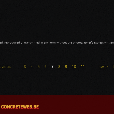
opied, reproduced or transmitted in any form without the photographer's express writte
revious
…
3
4
5
6
7
8
9
10
11
…
next ›
 CONCRETEWEB.BE