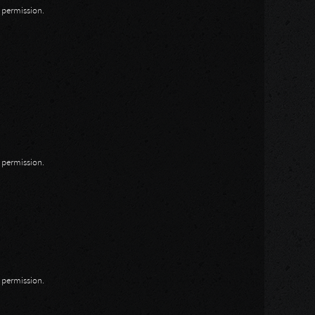
n permission.
n permission.
n permission.