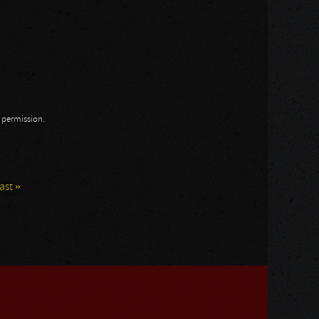
n permission.
last »