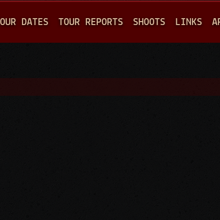
Jump to navigation
OUR DATES
TOUR REPORTS
SHOOTS
LINKS
A