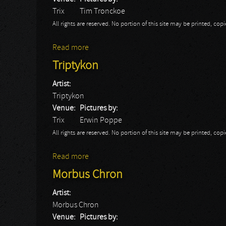
Trix
Tim Tronckoe
All rights are reserved. No portion of this site may be printed, c
Read more
about Triptykon: Trix 2014
Triptykon
Artist:
Triptykon
Venue:
Pictures by:
Trix
Erwin Poppe
All rights are reserved. No portion of this site may be printed, c
Read more
about Triptykon
Morbus Chron
Artist:
Morbus Chron
Venue:
Pictures by: