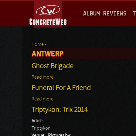
M
ALBUM REVIEWS
T
A
I
N
Home
›
M
ANTWERP
You are here
E
Ghost Brigade
N
Read more
about Ghost Brigade
U
Funeral For A Friend
Read more
about Funeral For A Friend
Triptykon: Trix 2014
Artist:
Triptykon
Venue:
Pictures by: