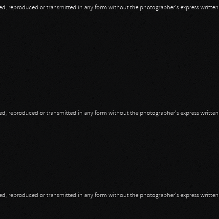
opied, reproduced or transmitted in any form without the photographer's express writte
opied, reproduced or transmitted in any form without the photographer's express writte
opied, reproduced or transmitted in any form without the photographer's express writte