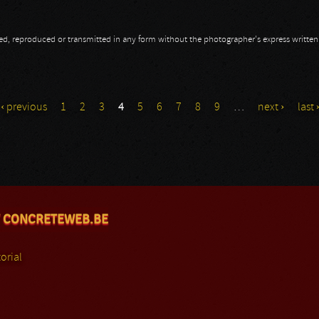
opied, reproduced or transmitted in any form without the photographer's express writte
‹ previous
1
2
3
4
5
6
7
8
9
…
next ›
last 
 CONCRETEWEB.BE
orial