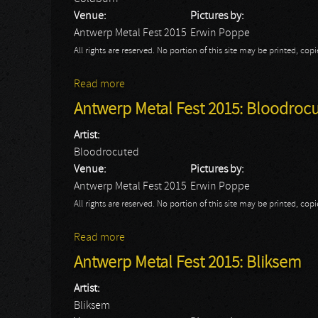
Venue:
Pictures by:
Antwerp Metal Fest 2015
Erwin Poppe
All rights are reserved. No portion of this site may be printed, c
Read more
about Antwerp Metal Fest 2015: Coldburn
Antwerp Metal Fest 2015: Bloodroc
Artist:
Bloodrocuted
Venue:
Pictures by:
Antwerp Metal Fest 2015
Erwin Poppe
All rights are reserved. No portion of this site may be printed, c
Read more
about Antwerp Metal Fest 2015: Bloodro
Antwerp Metal Fest 2015: Bliksem
Artist:
Bliksem