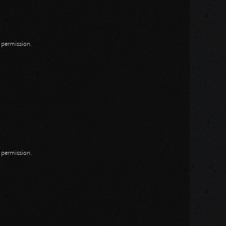
n permission.
n permission.