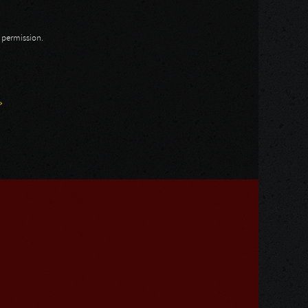
n permission.
»