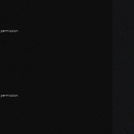
n permission.
n permission.