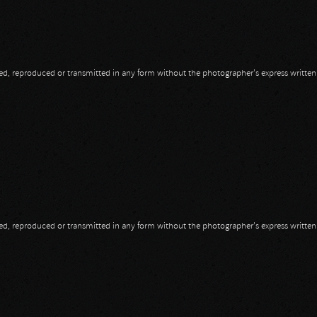
opied, reproduced or transmitted in any form without the photographer's express writte
head
opied, reproduced or transmitted in any form without the photographer's express writte