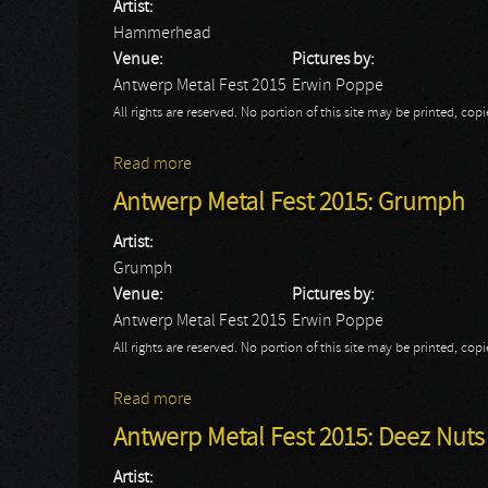
Artist:
Hammerhead
Venue:
Pictures by:
Antwerp Metal Fest 2015
Erwin Poppe
All rights are reserved. No portion of this site may be printed, c
Read more
about Antwerp Metal Fest 2015: Hammer
Antwerp Metal Fest 2015: Grumph
Artist:
Grumph
Venue:
Pictures by:
Antwerp Metal Fest 2015
Erwin Poppe
All rights are reserved. No portion of this site may be printed, c
Read more
about Antwerp Metal Fest 2015: Grumph
Antwerp Metal Fest 2015: Deez Nuts
Artist: