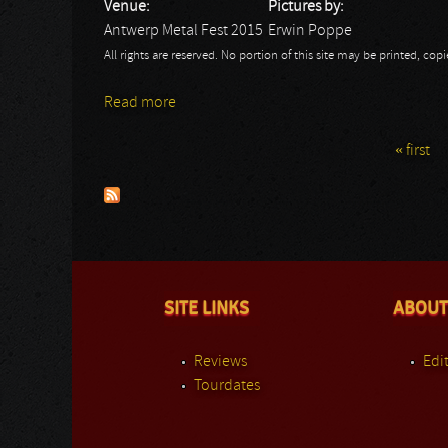
Venue:
Pictures by:
Antwerp Metal Fest 2015
Erwin Poppe
All rights are reserved. No portion of this site may be printed, c
Read more
about Antwerp Metal Fest 2015: Bliksem
« first
Pages
SITE LINKS
ABOUT
Reviews
Edit
Tourdates