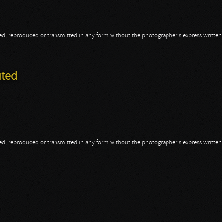
opied, reproduced or transmitted in any form without the photographer's express writte
uted
opied, reproduced or transmitted in any form without the photographer's express writte
cuted