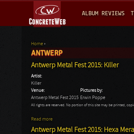
M
ALBUM REVIEWS
T
A
I
N
Home
›
M
ANTWERP
You are here
E
Antwerp Metal Fest 2015: Killer
N
Artist:
U
Killer
Venue:
Pictures by:
Antwerp Metal Fest 2015
Erwin Poppe
All rights are reserved. No portion of this site may be printed, c
Read more
about Antwerp Metal Fest 2015: Killer
Antwerp Metal Fest 2015: Hexa Mer