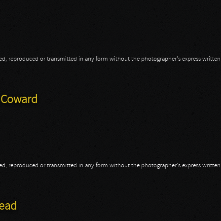
opied, reproduced or transmitted in any form without the photographer's express writte
a
A Coward
opied, reproduced or transmitted in any form without the photographer's express writte
 A Coward
head