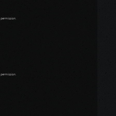
n permission.
n permission.