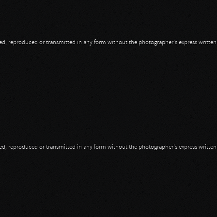
opied, reproduced or transmitted in any form without the photographer's express writte
s
opied, reproduced or transmitted in any form without the photographer's express writte