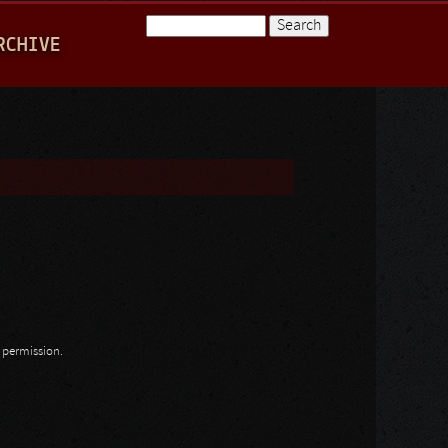
Search
RCHIVE
Search form
n permission.