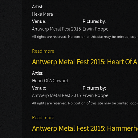
Artist:
Hexa Mera
Venue:
Pictures by:
Antwerp Metal Fest 2015
Erwin Poppe
All rights are reserved. No portion of this site may be printed, c
Read more
about Antwerp Metal Fest 2015: Hexa Mer
Antwerp Metal Fest 2015: Heart Of 
Artist:
Heart Of A Coward
Venue:
Pictures by:
Antwerp Metal Fest 2015
Erwin Poppe
All rights are reserved. No portion of this site may be printed, c
Read more
about Antwerp Metal Fest 2015: Heart Of
Antwerp Metal Fest 2015: Hammer