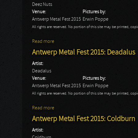
Deez Nuts
Venue:
Pictures by:
Antwerp Metal Fest 2015
Erwin Poppe
All rights are reserved. No portion of this site may be printed, c
Read more
about Antwerp Metal Fest 2015: Deez Nut
Antwerp Metal Fest 2015: Deadalus
Artist:
Deadalus
Venue:
Pictures by:
Antwerp Metal Fest 2015
Erwin Poppe
All rights are reserved. No portion of this site may be printed, c
Read more
about Antwerp Metal Fest 2015: Deadalus
Antwerp Metal Fest 2015: Coldburn
Artist:
Coldburn