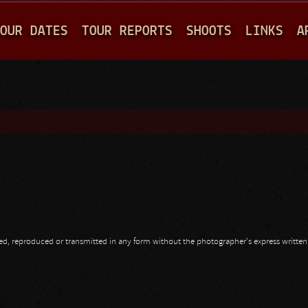
Jump to navigation
OUR DATES
TOUR REPORTS
SHOOTS
LINKS
A
opied, reproduced or transmitted in any form without the photographer's express writte
a