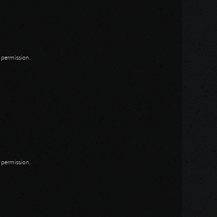
n permission.
n permission.